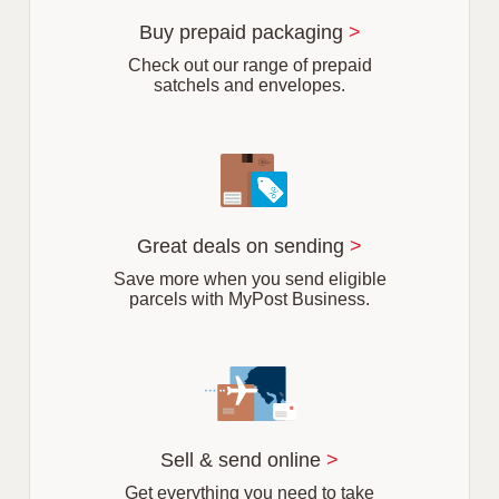
u
r
Buy prepaid packaging
>
b
Check out our range of prepaid
satchels and envelopes.
Great deals on sending
>
Save more when you send eligible
parcels with MyPost Business.
Sell & send online
>
Get everything you need to take