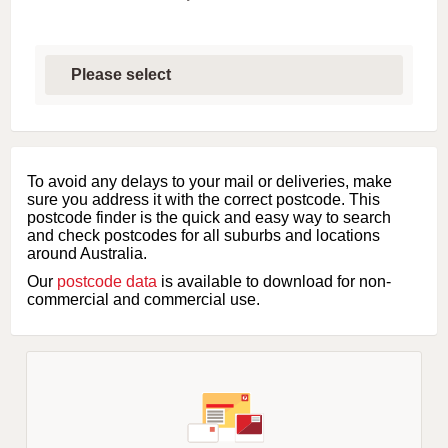
S
e
l
e
c
t
f
i
To avoid any delays to your mail or deliveries, make
r
sure you address it with the correct postcode. This
s
postcode finder is the quick and easy way to search
t
and check postcodes for all suburbs and locations
l
around Australia.
e
Our
postcode data
is available to download for non-
t
commercial and commercial use.
t
e
r
o
f
s
u
b