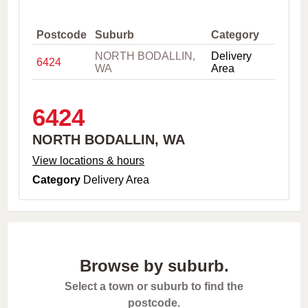
,
C
i
Postcode
Suburb
Category
t
NORTH BODALLIN,
Delivery
y
6424
WA
Area
o
r
P
o
6424
s
t
NORTH BODALLIN, WA
c
o
View locations & hours
d
Category
Delivery Area
e
Browse by suburb.
Select a town or suburb to find the
postcode.