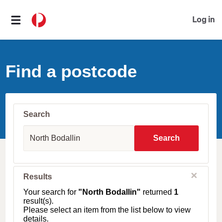
Log in
Find a postcode
Search
S
u
Search
b
u
r
b
C
Results
l
,
o
T
Your search for
"North Bodallin"
returned
1
s
o
result(s).
e
w
Please select an item from the list below to view
n
details.