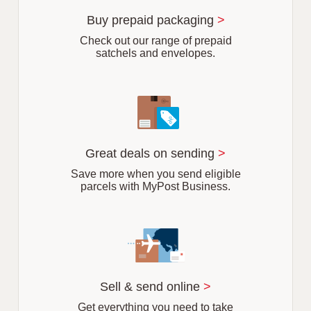
u
r
Buy prepaid packaging
>
b
Check out our range of prepaid
satchels and envelopes.
Great deals on sending
>
Save more when you send eligible
parcels with MyPost Business.
Sell & send online
>
Get everything you need to take