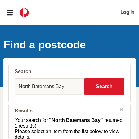
Log in
Find a postcode
Search
S
u
Search
b
u
r
b
C
Results
l
,
o
T
Your search for
"North Batemans Bay"
returned
s
o
1
result(s).
e
w
Please select an item from the list below to view
n
details.