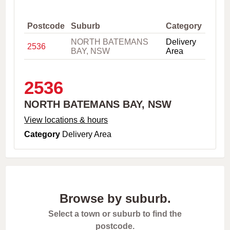
,
C
i
Postcode
Suburb
Category
t
NORTH BATEMANS
Delivery
y
2536
BAY, NSW
Area
o
r
P
o
2536
s
t
NORTH BATEMANS BAY, NSW
c
o
View locations & hours
d
Category
Delivery Area
e
Browse by suburb.
Select a town or suburb to find the
postcode.