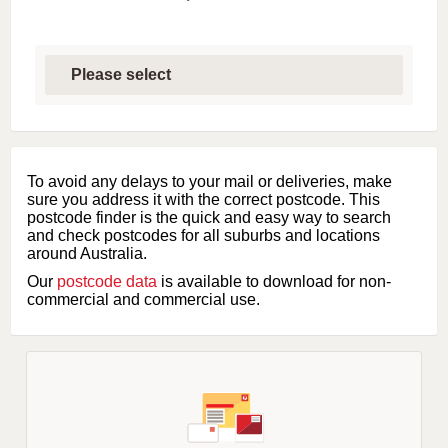
S
e
l
e
c
t
f
i
To avoid any delays to your mail or deliveries, make
r
sure you address it with the correct postcode. This
s
postcode finder is the quick and easy way to search
t
and check postcodes for all suburbs and locations
l
around Australia.
e
Our
postcode data
is available to download for non-
t
commercial and commercial use.
t
e
r
o
f
s
u
b