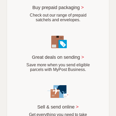
u
r
Buy prepaid packaging
>
b
Check out our range of prepaid
satchels and envelopes.
Great deals on sending
>
Save more when you send eligible
parcels with MyPost Business.
Sell & send online
>
Get everything you need to take