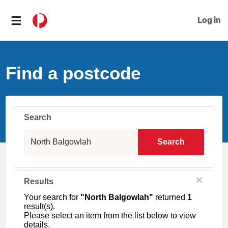
Log in
Find a postcode
Search
S
u
Search
b
u
r
b
C
Results
l
,
o
T
Your search for
"North Balgowlah"
returned
1
s
o
result(s).
e
w
Please select an item from the list below to view
n
details.