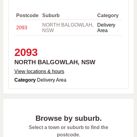
,
C
i
Postcode
Suburb
Category
t
NORTH BALGOWLAH,
Delivery
y
2093
NSW
Area
o
r
P
o
2093
s
t
NORTH BALGOWLAH, NSW
c
o
View locations & hours
d
Category
Delivery Area
e
Browse by suburb.
Select a town or suburb to find the
postcode.