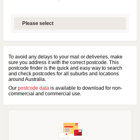
S
e
l
e
c
t
f
i
To avoid any delays to your mail or deliveries, make
r
sure you address it with the correct postcode. This
s
postcode finder is the quick and easy way to search
t
and check postcodes for all suburbs and locations
l
around Australia.
e
Our
postcode data
is available to download for non-
t
commercial and commercial use.
t
e
r
o
f
s
u
b