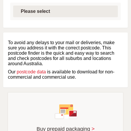
S
e
l
e
c
t
f
i
To avoid any delays to your mail or deliveries, make
r
sure you address it with the correct postcode. This
s
postcode finder is the quick and easy way to search
t
and check postcodes for all suburbs and locations
l
around Australia.
e
Our
postcode data
is available to download for non-
t
commercial and commercial use.
t
e
r
o
f
s
u
b
u
r
Buy prepaid packaging
>