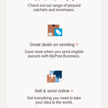
b
Check out our range of prepaid
satchels and envelopes.
Great deals on sending
>
Save more when you send eligible
parcels with MyPost Business.
Sell & send online
>
Get everything you need to take
your idea to the world.