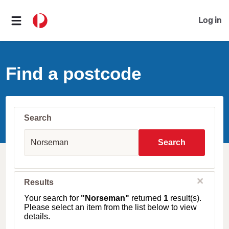
Log in
Find a postcode
Search
S
u
Search
b
u
r
b
C
Results
l
,
o
T
Your search for
"Norseman"
returned
1
result(s).
s
o
Please select an item from the list below to view
e
w
details.
n