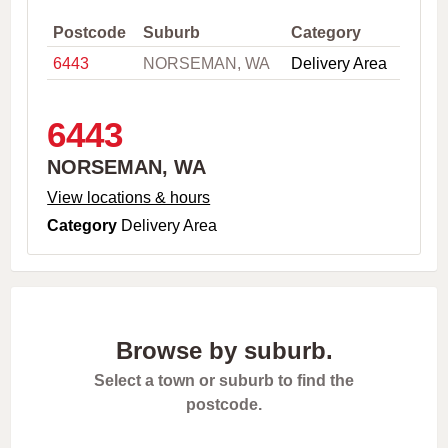
,
C
Postcode
Suburb
Category
i
6443
NORSEMAN, WA
Delivery Area
t
y
o
r
6443
P
o
NORSEMAN, WA
s
t
View locations & hours
c
Category
Delivery Area
o
d
e
Browse by suburb.
Select a town or suburb to find the
postcode.