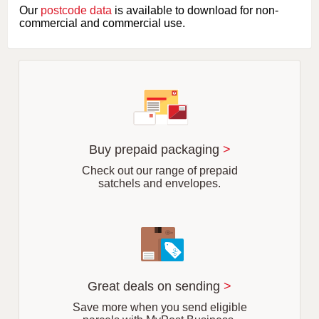
e
Our
postcode data
is available to download for non-
t
commercial and commercial use.
t
e
r
o
f
s
u
b
u
r
Buy prepaid packaging
>
b
Check out our range of prepaid
satchels and envelopes.
Great deals on sending
>
Save more when you send eligible