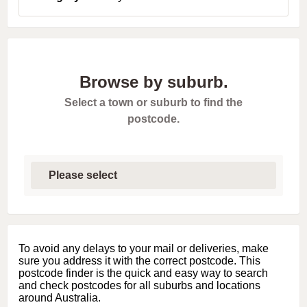
Browse by suburb.
Select a town or suburb to find the
postcode.
S
e
l
e
c
t
f
i
To avoid any delays to your mail or deliveries, make
r
sure you address it with the correct postcode. This
s
postcode finder is the quick and easy way to search
t
and check postcodes for all suburbs and locations
l
around Australia.