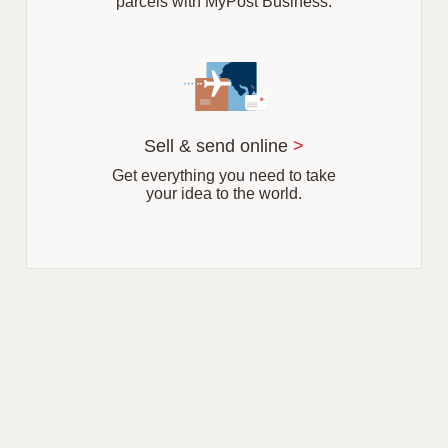
parcels with MyPost Business.
Sell & send online
>
Get everything you need to take
your idea to the world.