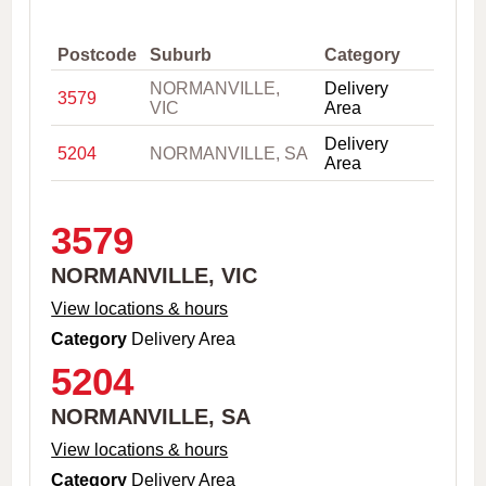
,
C
i
Postcode
Suburb
Category
t
NORMANVILLE,
Delivery
y
3579
VIC
Area
o
r
Delivery
P
5204
NORMANVILLE, SA
Area
o
s
t
c
3579
o
d
NORMANVILLE, VIC
e
View locations & hours
Category
Delivery Area
5204
NORMANVILLE, SA
View locations & hours
Category
Delivery Area