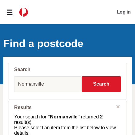
Log in
Find a postcode
Search
S
u
Search
b
u
r
b
C
Results
l
,
o
T
Your search for
"Normanville"
returned
2
s
o
result(s).
e
w
Please select an item from the list below to view
n
details.