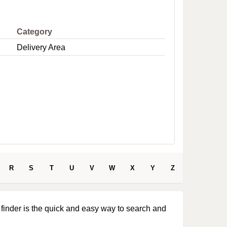
e
Category
Delivery Area
R
S
T
U
V
W
X
Y
Z
 finder is the quick and easy way to search and