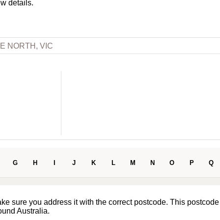
ew details.
E NORTH, VIC
G
H
I
J
K
L
M
N
O
P
Q
ake sure you address it with the correct postcode. This postcode
ound Australia.