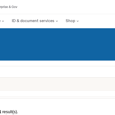
rprise & Gov
e
ID & document services
Shop
1
result(s).