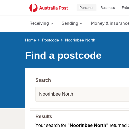
Personal
Business
Ente
Receiving
Sending
Money & insuranc
Y
Home
Postcode
Noorinbee North
o
u
Find a postcode
a
r
e
h
e
Search
r
e
S
:
u
b
u
r
b
Results
,
T
Your search for
"Noorinbee North"
returned