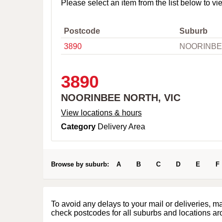
o
Please select an item from the list below to vi
w
n
,
Postcode
Suburb
C
3890
NOORINBE
i
t
y
o
3890
r
P
NOORINBEE NORTH, VIC
o
s
View locations & hours
t
Category
Delivery Area
c
o
d
e
Browse by suburb:
A
B
C
D
E
F
To avoid any delays to your mail or deliveries, m
check postcodes for all suburbs and locations ar