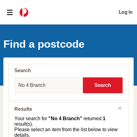
Log in
Find a postcode
Search
S
u
Search
b
u
r
b
C
Results
l
,
o
T
Your search for
"No 4 Branch"
returned
1
s
o
result(s).
e
w
Please select an item from the list below to view
n
details.