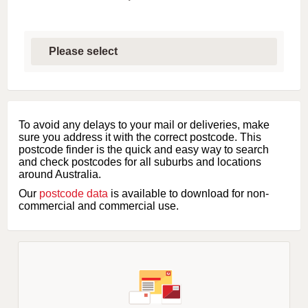
S
e
l
e
c
t
f
i
To avoid any delays to your mail or deliveries, make
r
sure you address it with the correct postcode. This
s
postcode finder is the quick and easy way to search
t
and check postcodes for all suburbs and locations
l
around Australia.
e
Our
postcode data
is available to download for non-
t
commercial and commercial use.
t
e
r
o
f
s
u
b