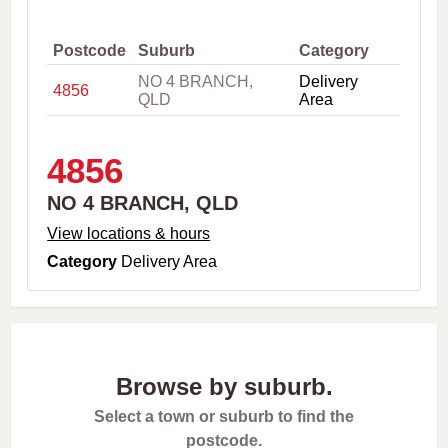
,
C
i
Postcode
Suburb
Category
t
NO 4 BRANCH,
Delivery
y
4856
QLD
Area
o
r
P
o
4856
s
t
NO 4 BRANCH, QLD
c
o
View locations & hours
d
Category
Delivery Area
e
Browse by suburb.
Select a town or suburb to find the
postcode.