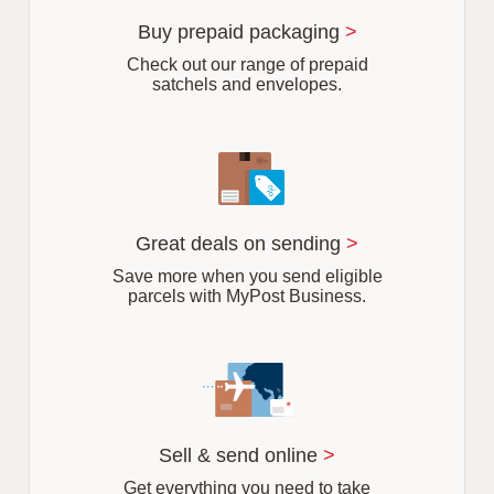
u
r
Buy prepaid packaging
>
b
Check out our range of prepaid
satchels and envelopes.
Great deals on sending
>
Save more when you send eligible
parcels with MyPost Business.
Sell & send online
>
Get everything you need to take