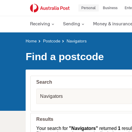
Personal
Business
Ente
Receiving
Sending
Money & insuranc
Y
Home
Postcode
Navigators
o
u
Find a postcode
a
r
e
h
e
Search
r
e
S
:
u
b
u
r
b
Results
,
T
Your search for
"Navigators"
returned
1
result