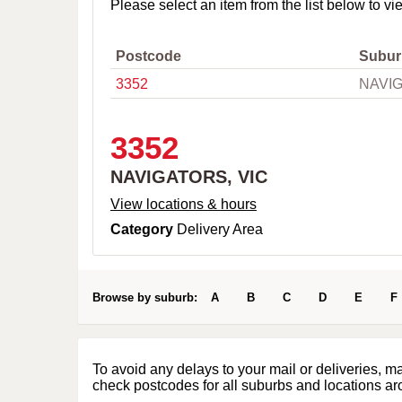
o
Please select an item from the list below to vi
w
n
,
Postcode
Subur
C
3352
NAVIG
i
t
y
o
3352
r
P
NAVIGATORS, VIC
o
s
View locations & hours
t
Category
Delivery Area
c
o
d
e
Browse by suburb:
A
B
C
D
E
F
To avoid any delays to your mail or deliveries, m
check postcodes for all suburbs and locations ar