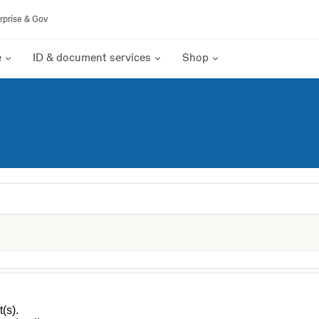
rprise & Gov
e
ID & document services
Shop
(s).