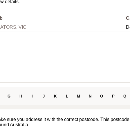
ew details.
b
C
ATORS, VIC
D
G
H
I
J
K
L
M
N
O
P
Q
ake sure you address it with the correct postcode. This postcode
ound Australia.