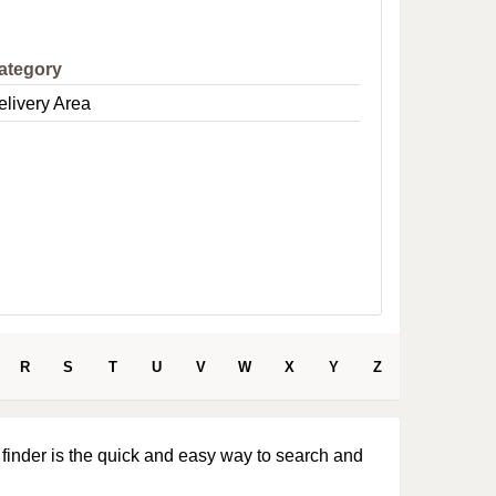
e
ategory
elivery Area
R
S
T
U
V
W
X
Y
Z
 finder is the quick and easy way to search and