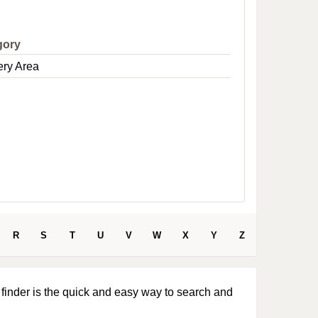
e
gory
ery Area
R
S
T
U
V
W
X
Y
Z
 finder is the quick and easy way to search and