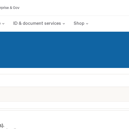
rprise & Gov
e
ID & document services
Shop
s).