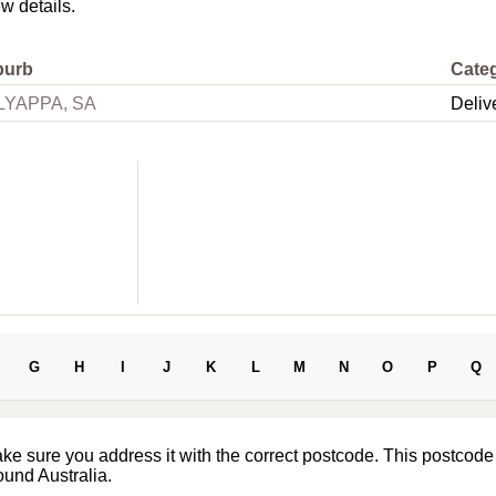
ew details.
burb
Cate
LYAPPA, SA
Deliv
G
H
I
J
K
L
M
N
O
P
Q
ake sure you address it with the correct postcode. This postcode
ound Australia.