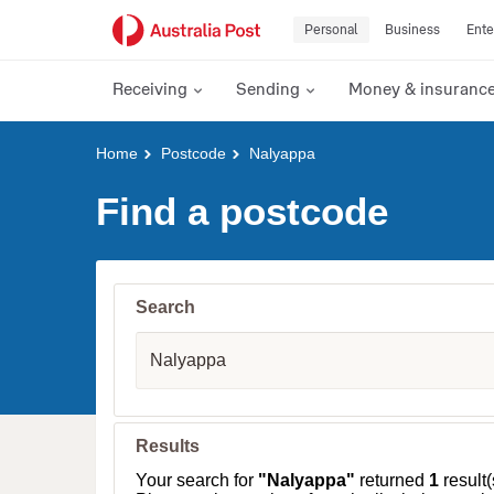
Personal
Business
Ente
Receiving
Sending
Money & insuranc
Y
Home
Postcode
Nalyappa
o
u
Find a postcode
a
r
e
h
e
Search
r
e
S
:
u
b
u
r
b
Results
,
T
Your search for
"Nalyappa"
returned
1
result(