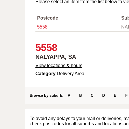
o
Please select an item from the list below to vi
w
n
,
Postcode
Su
C
5558
NA
i
t
y
o
5558
r
P
NALYAPPA, SA
o
s
View locations & hours
t
Category
Delivery Area
c
o
d
e
Browse by suburb:
A
B
C
D
E
F
To avoid any delays to your mail or deliveries, m
check postcodes for all suburbs and locations ar