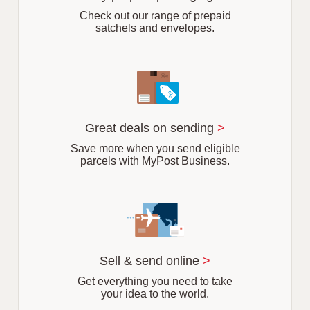
b
Check out our range of prepaid
satchels and envelopes.
Great deals on sending
>
Save more when you send eligible
parcels with MyPost Business.
Sell & send online
>
Get everything you need to take
your idea to the world.