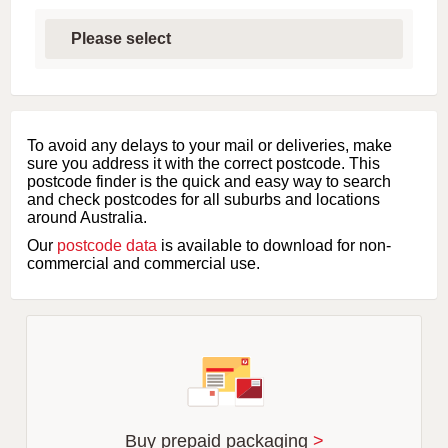
S
e
l
e
c
t
f
i
To avoid any delays to your mail or deliveries, make
r
sure you address it with the correct postcode. This
s
postcode finder is the quick and easy way to search
t
and check postcodes for all suburbs and locations
l
around Australia.
e
Our
postcode data
is available to download for non-
t
commercial and commercial use.
t
e
r
o
f
s
u
b
u
r
Buy prepaid packaging
>