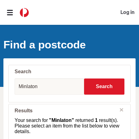
Log in
Find a postcode
Search
S
u
Search
b
u
r
b
C
Results
l
,
o
T
Your search for
"Minlaton"
returned
1
result(s).
s
o
Please select an item from the list below to view
e
w
details.
n