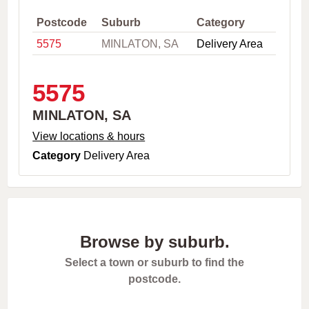
,
C
Postcode
Suburb
Category
i
5575
MINLATON, SA
Delivery Area
t
y
o
r
5575
P
o
MINLATON, SA
s
t
View locations & hours
c
Category
Delivery Area
o
d
e
Browse by suburb.
Select a town or suburb to find the
postcode.