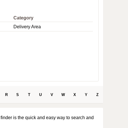
e
Category
Delivery Area
R
S
T
U
V
W
X
Y
Z
 finder is the quick and easy way to search and