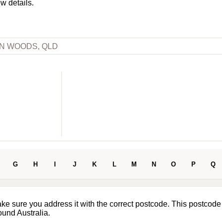
ew details.
N WOODS, QLD
G
H
I
J
K
L
M
N
O
P
Q
ake sure you address it with the correct postcode. This postcode
ound Australia.