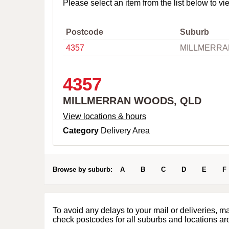
o
Please select an item from the list below to vi
w
n
,
Postcode
Suburb
C
4357
MILLMERRA
i
t
y
o
4357
r
P
MILLMERRAN WOODS, QLD
o
s
View locations & hours
t
Category
Delivery Area
c
o
d
e
Browse by suburb:
A
B
C
D
E
F
To avoid any delays to your mail or deliveries, m
check postcodes for all suburbs and locations ar