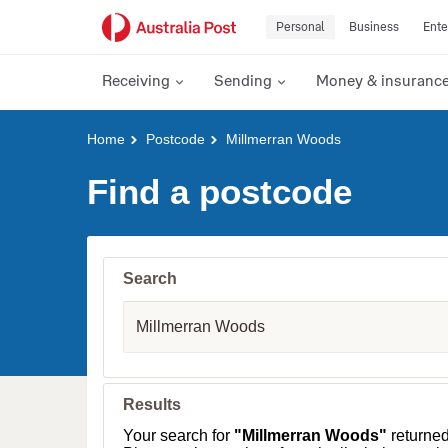
Personal
Business
Ente
Receiving
Sending
Money & insuranc
Y
Home
Postcode
Millmerran Woods
o
u
Find a postcode
a
r
e
h
e
Search
r
e
S
:
u
b
u
r
b
Results
,
T
Your search for
"Millmerran Woods"
returne