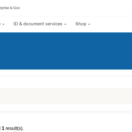
rprise & Gov
e
ID & document services
Shop
d
1
result(s).