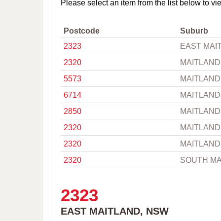
o
Please select an item from the list below to vi
w
n
,
Postcode
Suburb
C
2323
EAST MAI
i
t
2320
MAITLAND
y
o
5573
MAITLAND
r
P
6714
MAITLAND
o
s
2850
MAITLAND
t
c
2320
MAITLAND
o
2320
MAITLAND
d
e
2320
SOUTH MA
2323
EAST MAITLAND, NSW