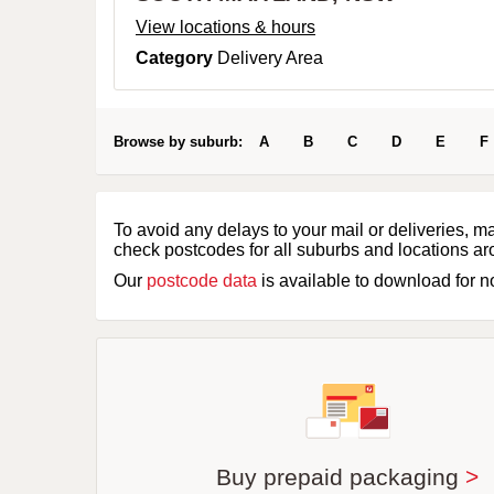
View locations & hours
Category
Delivery Area
Browse by suburb:
A
B
C
D
E
F
To avoid any delays to your mail or deliveries, m
check postcodes for all suburbs and locations ar
Our
postcode data
is available to download for 
Buy prepaid packaging
>