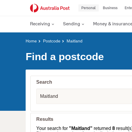
Personal
Business
Ente
Receiving
Sending
Money & insuranc
Y
Home
Postcode
Maitland
o
u
Find a postcode
a
r
e
h
e
Search
r
e
S
:
u
b
u
r
b
Results
,
T
Your search for
"Maitland"
returned
8
result(s