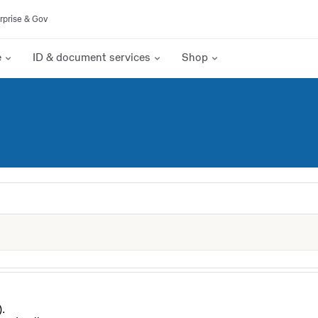
rprise & Gov
e
ID & document services
Shop
).