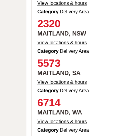
View locations & hours
Category
Delivery Area
2320
MAITLAND, NSW
View locations & hours
Category
Delivery Area
5573
MAITLAND, SA
View locations & hours
Category
Delivery Area
6714
MAITLAND, WA
View locations & hours
Category
Delivery Area