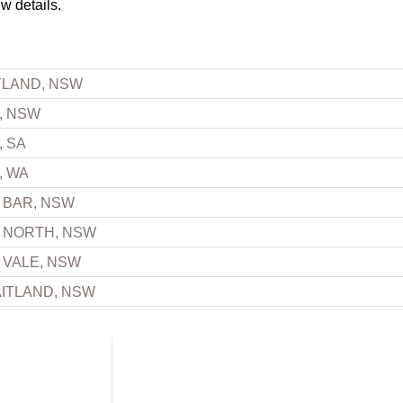
ew details.
TLAND, NSW
, NSW
, SA
, WA
 BAR, NSW
 NORTH, NSW
 VALE, NSW
ITLAND, NSW