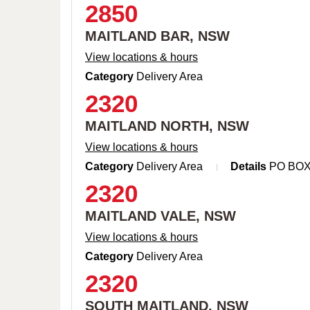
2850
MAITLAND BAR, NSW
View locations & hours
Category
Delivery Area
2320
MAITLAND NORTH, NSW
View locations & hours
Category
Delivery Area
Details
PO BO
2320
MAITLAND VALE, NSW
View locations & hours
Category
Delivery Area
2320
SOUTH MAITLAND, NSW