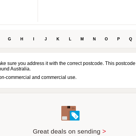
G
H
I
J
K
L
M
N
O
P
Q
ake sure you address it with the correct postcode. This postcode
ound Australia.
non-commercial and commercial use.
Great deals on sending
>