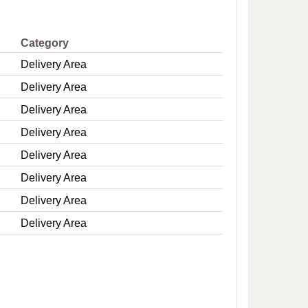
e
Category
Delivery Area
Delivery Area
Delivery Area
Delivery Area
Delivery Area
Delivery Area
Delivery Area
Delivery Area