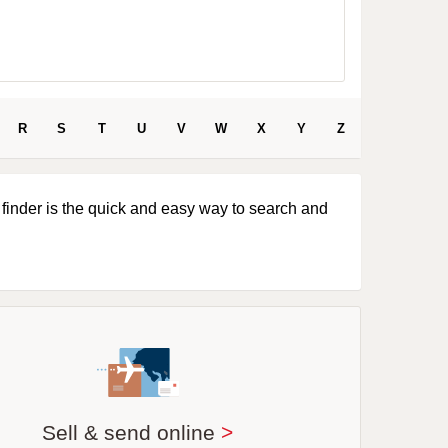
R
S
T
U
V
W
X
Y
Z
 finder is the quick and easy way to search and
Sell & send online
>