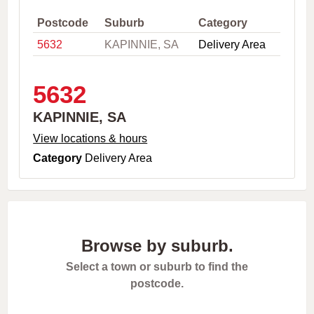
,
C
Postcode
Suburb
Category
i
5632
KAPINNIE, SA
Delivery Area
t
y
o
r
5632
P
o
KAPINNIE, SA
s
t
View locations & hours
c
Category
Delivery Area
o
d
e
Browse by suburb.
Select a town or suburb to find the
postcode.