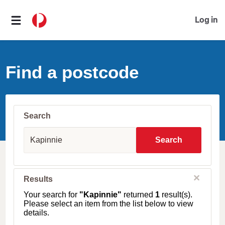
Log in
Find a postcode
Search
S
u
Search
b
u
r
b
C
Results
l
,
o
T
Your search for
"Kapinnie"
returned
1
result(s).
s
o
Please select an item from the list below to view
e
w
details.
n