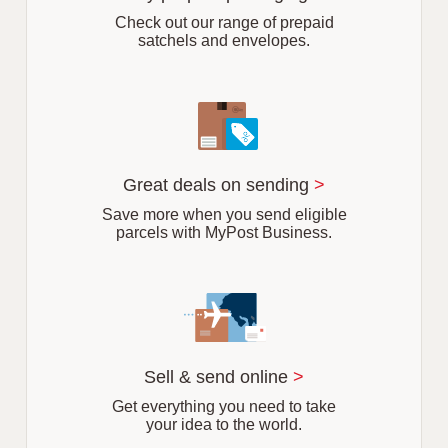
b
Check out our range of prepaid
satchels and envelopes.
Great deals on sending
>
Save more when you send eligible
parcels with MyPost Business.
Sell & send online
>
Get everything you need to take
your idea to the world.