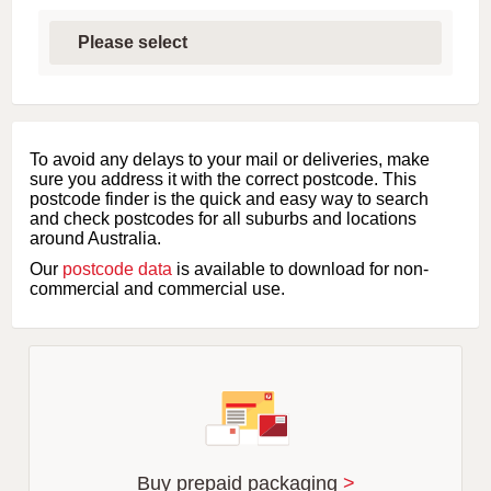
S
e
l
e
c
t
f
i
To avoid any delays to your mail or deliveries, make
r
sure you address it with the correct postcode. This
s
postcode finder is the quick and easy way to search
t
and check postcodes for all suburbs and locations
l
around Australia.
e
Our
postcode data
is available to download for non-
t
commercial and commercial use.
t
e
r
o
f
s
u
b
u
r
Buy prepaid packaging
>