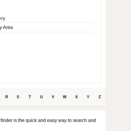
e
ory
y Area
R
S
T
U
V
W
X
Y
Z
 finder is the quick and easy way to search and