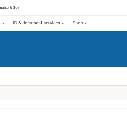
rprise & Gov
e
ID & document services
Shop