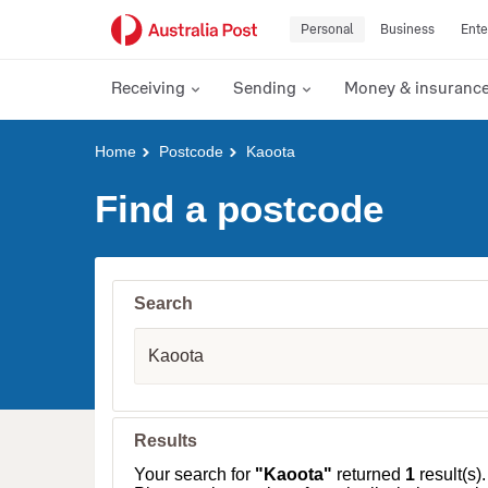
Personal
Business
Ente
Receiving
Sending
Money & insuranc
Y
Home
Postcode
Kaoota
o
u
Find a postcode
a
r
e
h
e
Search
r
e
S
:
u
b
u
r
b
Results
,
T
Your search for
"Kaoota"
returned
1
result(s).