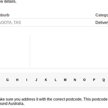
ew details.
uburb
Categ
AOOTA, TAS
Deliver
G
H
I
J
K
L
M
N
O
P
Q
ake sure you address it with the correct postcode. This postcode
ound Australia.