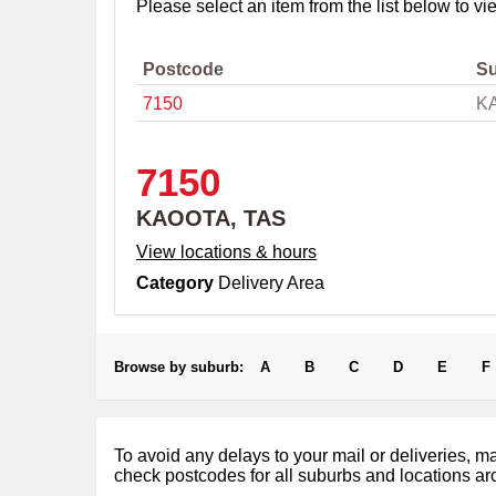
o
Please select an item from the list below to vi
w
n
,
Postcode
S
C
7150
K
i
t
y
o
7150
r
P
KAOOTA, TAS
o
s
View locations & hours
t
Category
Delivery Area
c
o
d
e
Browse by suburb:
A
B
C
D
E
F
To avoid any delays to your mail or deliveries, m
check postcodes for all suburbs and locations ar