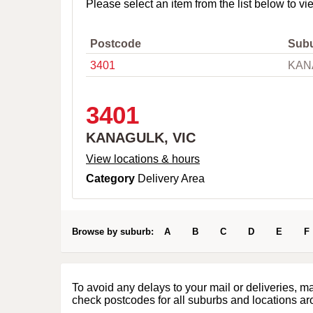
o
Please select an item from the list below to vi
w
n
,
Postcode
Sub
C
3401
KAN
i
t
y
o
3401
r
P
KANAGULK, VIC
o
s
View locations & hours
t
Category
Delivery Area
c
o
d
e
Browse by suburb:
A
B
C
D
E
F
To avoid any delays to your mail or deliveries, m
check postcodes for all suburbs and locations ar