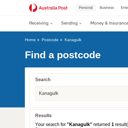
Personal
Business
Ente
Receiving
Sending
Money & insuranc
Y
Home
Postcode
Kanagulk
o
u
Find a postcode
a
r
e
h
e
Search
r
e
S
:
u
b
u
r
b
Results
,
T
Your search for
"Kanagulk"
returned
1
result(