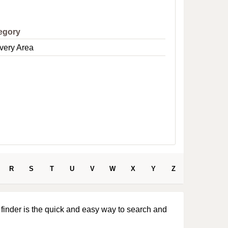
e
egory
very Area
R
S
T
U
V
W
X
Y
Z
 finder is the quick and easy way to search and