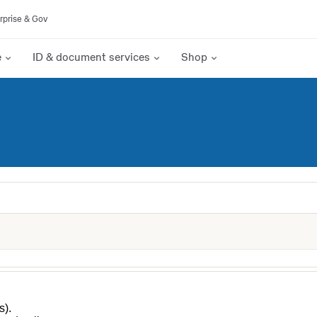
rprise & Gov
e
ID & document services
Shop
s).