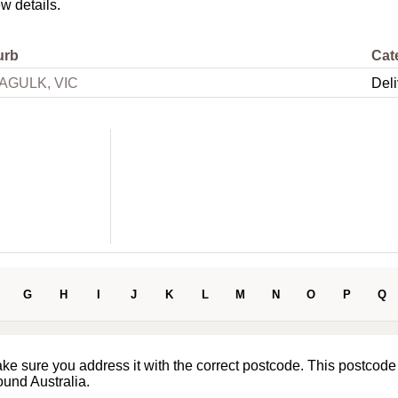
ew details.
urb
Cat
AGULK, VIC
Deli
G
H
I
J
K
L
M
N
O
P
Q
ake sure you address it with the correct postcode. This postcode
ound Australia.