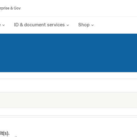
rprise & Gov
e
ID & document services
Shop
t(s).