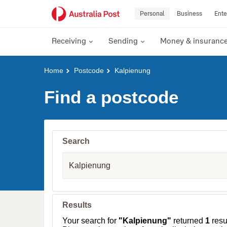
Personal
Business
Ente
Receiving
Sending
Money & insuranc
Y
Home
Postcode
Kalpienung
o
u
Find a postcode
a
r
e
h
e
Search
r
e
S
:
u
b
u
r
b
Results
,
T
Your search for
"Kalpienung"
returned
1
resul