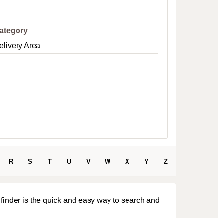
e
ategory
elivery Area
R
S
T
U
V
W
X
Y
Z
 finder is the quick and easy way to search and