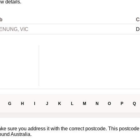
ew details.
b
C
ENUNG, VIC
D
G
H
I
J
K
L
M
N
O
P
Q
ake sure you address it with the correct postcode. This postcode
ound Australia.