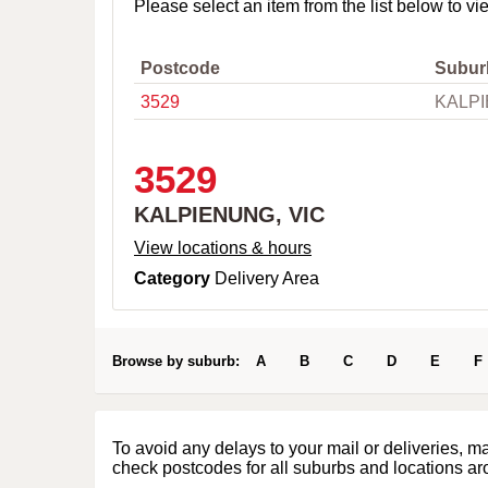
o
Please select an item from the list below to vi
w
n
,
Postcode
Subur
C
3529
KALPI
i
t
y
o
3529
r
P
KALPIENUNG, VIC
o
s
View locations & hours
t
Category
Delivery Area
c
o
d
e
Browse by suburb:
A
B
C
D
E
F
To avoid any delays to your mail or deliveries, m
check postcodes for all suburbs and locations ar