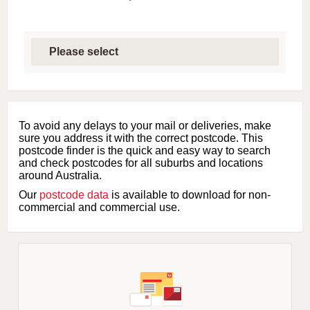
S
e
l
e
c
t
f
i
To avoid any delays to your mail or deliveries, make
r
sure you address it with the correct postcode. This
s
postcode finder is the quick and easy way to search
t
and check postcodes for all suburbs and locations
l
around Australia.
e
Our
postcode data
is available to download for non-
t
commercial and commercial use.
t
e
r
o
f
s
u
b