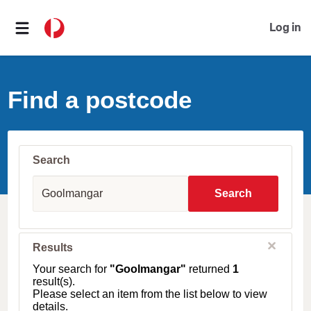
Log in
Find a postcode
Search
S
u
Search
b
u
r
b
C
Results
l
,
o
T
Your search for
"Goolmangar"
returned
1
s
o
result(s).
e
w
Please select an item from the list below to view
n
details.