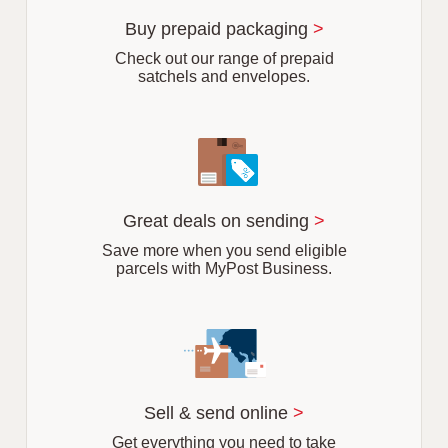
u
r
Buy prepaid packaging
>
b
Check out our range of prepaid
satchels and envelopes.
Great deals on sending
>
Save more when you send eligible
parcels with MyPost Business.
Sell & send online
>
Get everything you need to take