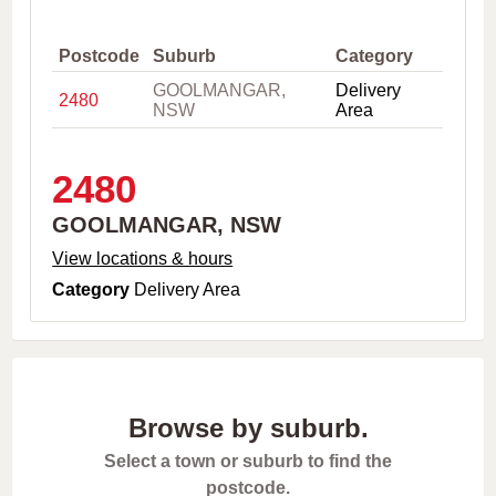
,
C
i
Postcode
Suburb
Category
t
GOOLMANGAR,
Delivery
y
2480
NSW
Area
o
r
P
o
2480
s
t
GOOLMANGAR, NSW
c
o
View locations & hours
d
Category
Delivery Area
e
Browse by suburb.
Select a town or suburb to find the
postcode.