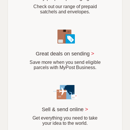
b
Check out our range of prepaid
satchels and envelopes.
Great deals on sending
>
Save more when you send eligible
parcels with MyPost Business.
Sell & send online
>
Get everything you need to take
your idea to the world.