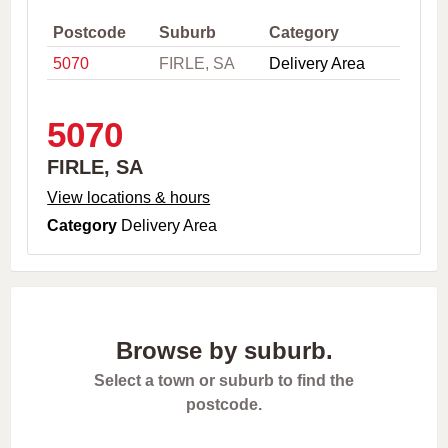
,
C
Postcode
Suburb
Category
i
5070
FIRLE, SA
Delivery Area
t
y
o
r
5070
P
o
FIRLE, SA
s
t
View locations & hours
c
Category
Delivery Area
o
d
e
Browse by suburb.
Select a town or suburb to find the
postcode.