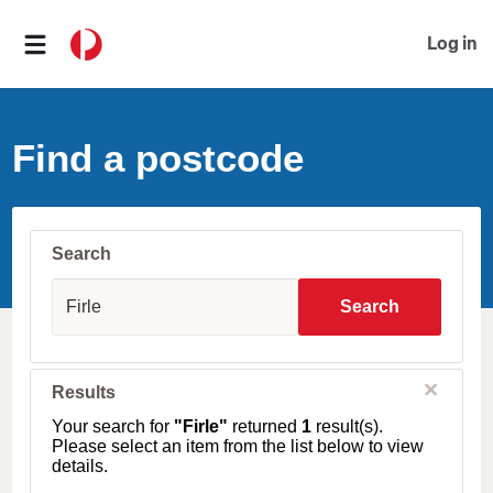
Log in
Find a postcode
Search
S
u
Search
b
u
r
b
C
Results
l
,
o
T
Your search for
"Firle"
returned
1
result(s).
s
o
Please select an item from the list below to view
e
w
details.
n