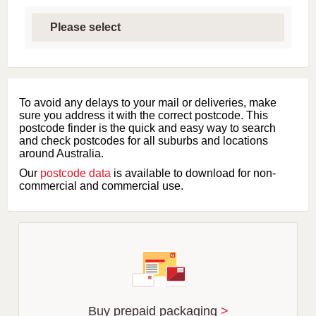
S
e
l
e
c
t
f
i
To avoid any delays to your mail or deliveries, make
r
sure you address it with the correct postcode. This
s
postcode finder is the quick and easy way to search
t
and check postcodes for all suburbs and locations
l
around Australia.
e
Our
postcode data
is available to download for non-
t
commercial and commercial use.
t
e
r
o
f
s
u
b
u
r
Buy prepaid packaging
>