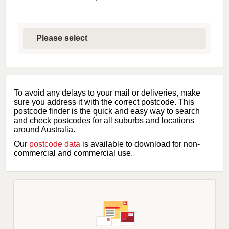
S
e
l
e
c
t
f
i
To avoid any delays to your mail or deliveries, make
r
sure you address it with the correct postcode. This
s
postcode finder is the quick and easy way to search
t
and check postcodes for all suburbs and locations
l
around Australia.
e
Our
postcode data
is available to download for non-
t
commercial and commercial use.
t
e
r
o
f
s
u
b