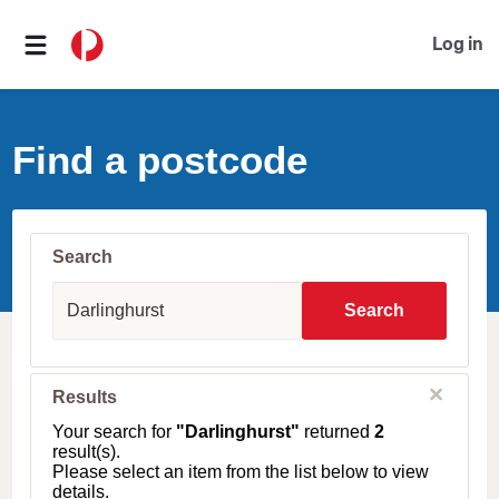
Log in
Find a postcode
Search
S
u
Search
b
u
r
b
C
Results
l
,
o
T
Your search for
"Darlinghurst"
returned
2
s
o
result(s).
e
w
Please select an item from the list below to view
n
details.