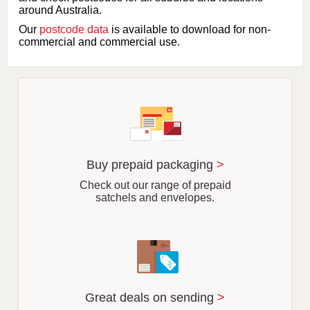
l
around Australia.
e
Our
postcode data
is available to download for non-
t
commercial and commercial use.
t
e
r
o
f
s
u
b
u
r
Buy prepaid packaging
>
b
Check out our range of prepaid
satchels and envelopes.
Great deals on sending
>