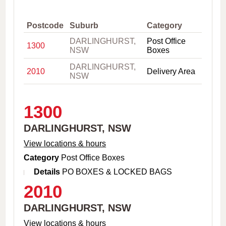
,
C
i
Postcode
Suburb
Category
t
DARLINGHURST,
Post Office
y
1300
NSW
Boxes
o
r
DARLINGHURST,
P
2010
Delivery Area
NSW
o
s
t
c
1300
o
d
DARLINGHURST, NSW
e
View locations & hours
Category
Post Office Boxes
Details
PO BOXES & LOCKED BAGS
2010
DARLINGHURST, NSW
View locations & hours