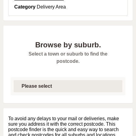
Category
Delivery Area
Browse by suburb.
Select a town or suburb to find the
postcode.
S
e
l
e
c
t
f
i
To avoid any delays to your mail or deliveries, make
r
sure you address it with the correct postcode. This
s
postcode finder is the quick and easy way to search
t
and check postcodes for all suburbs and locations