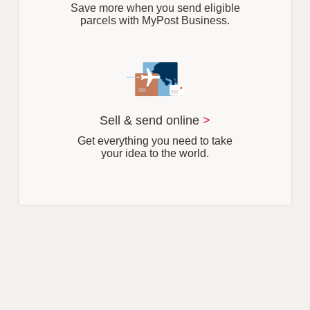
Save more when you send eligible
parcels with MyPost Business.
Sell & send online
>
Get everything you need to take
your idea to the world.