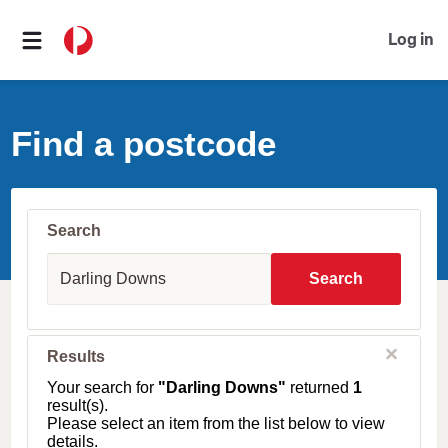
Log in
Find a postcode
Search
S
u
Search
b
u
r
b
C
Results
l
,
o
T
Your search for
"Darling Downs"
returned
1
s
o
result(s).
e
w
Please select an item from the list below to view
n
details.