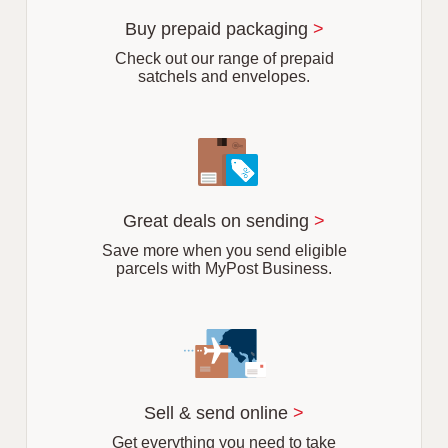
u
r
Buy prepaid packaging
>
b
Check out our range of prepaid
satchels and envelopes.
Great deals on sending
>
Save more when you send eligible
parcels with MyPost Business.
Sell & send online
>
Get everything you need to take