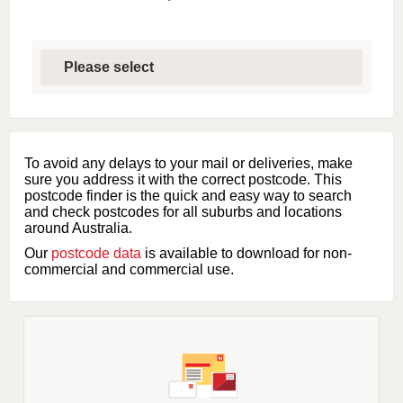
S
e
l
e
c
t
f
i
To avoid any delays to your mail or deliveries, make
r
sure you address it with the correct postcode. This
s
postcode finder is the quick and easy way to search
t
and check postcodes for all suburbs and locations
l
around Australia.
e
Our
postcode data
is available to download for non-
t
commercial and commercial use.
t
e
r
o
f
s
u
b