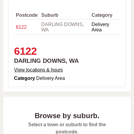
,
C
i
Postcode
Suburb
Category
t
DARLING DOWNS,
Delivery
y
6122
WA
Area
o
r
P
o
6122
s
t
DARLING DOWNS, WA
c
o
View locations & hours
d
Category
Delivery Area
e
Browse by suburb.
Select a town or suburb to find the
postcode.