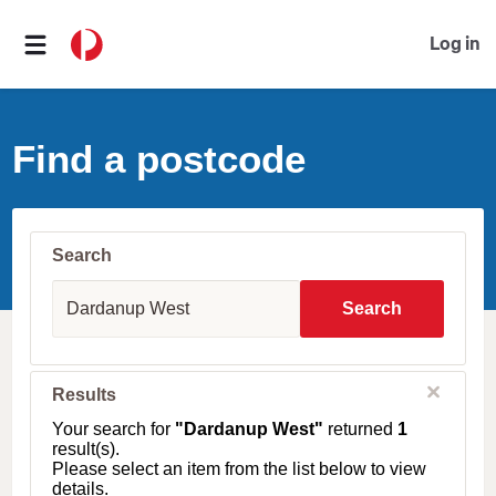
Log in
Find a postcode
Search
S
u
Search
b
u
r
b
C
Results
l
,
o
T
Your search for
"Dardanup West"
returned
1
s
o
result(s).
e
w
Please select an item from the list below to view
n
details.