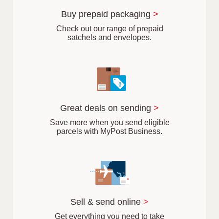
u
r
Buy prepaid packaging
>
b
Check out our range of prepaid
satchels and envelopes.
Great deals on sending
>
Save more when you send eligible
parcels with MyPost Business.
Sell & send online
>
Get everything you need to take