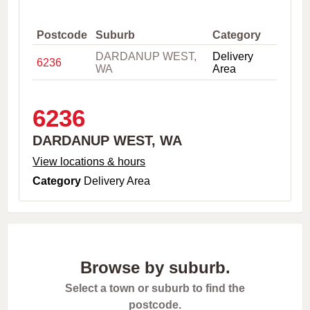
,
C
i
Postcode
Suburb
Category
t
DARDANUP WEST,
Delivery
y
6236
WA
Area
o
r
P
o
6236
s
t
DARDANUP WEST, WA
c
o
View locations & hours
d
Category
Delivery Area
e
Browse by suburb.
Select a town or suburb to find the
postcode.