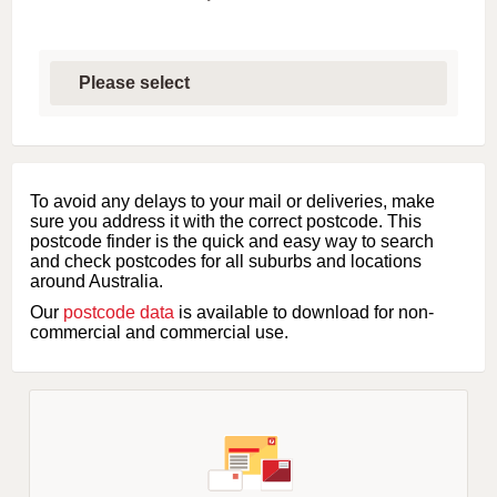
S
e
l
e
c
t
f
i
To avoid any delays to your mail or deliveries, make
r
sure you address it with the correct postcode. This
s
postcode finder is the quick and easy way to search
t
and check postcodes for all suburbs and locations
l
around Australia.
e
Our
postcode data
is available to download for non-
t
commercial and commercial use.
t
e
r
o
f
s
u
b