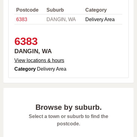
,
C
Postcode
Suburb
Category
i
6383
DANGIN, WA
Delivery Area
t
y
o
r
6383
P
o
DANGIN, WA
s
t
View locations & hours
c
Category
Delivery Area
o
d
e
Browse by suburb.
Select a town or suburb to find the
postcode.