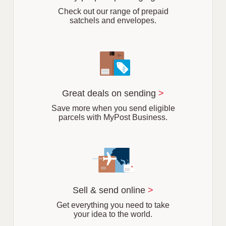
b
Check out our range of prepaid
satchels and envelopes.
Great deals on sending
>
Save more when you send eligible
parcels with MyPost Business.
Sell & send online
>
Get everything you need to take
your idea to the world.