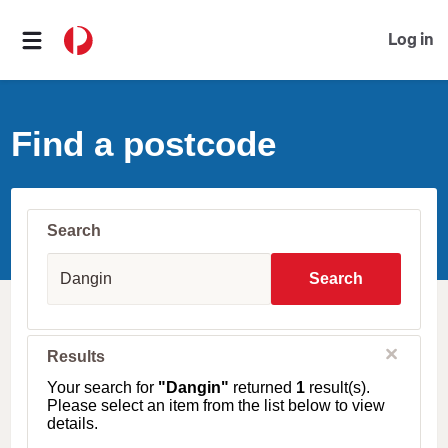
Log in
Find a postcode
Search
S
u
Search
b
u
r
b
C
Results
l
,
o
T
Your search for
"Dangin"
returned
1
result(s).
s
o
Please select an item from the list below to view
e
w
details.
n