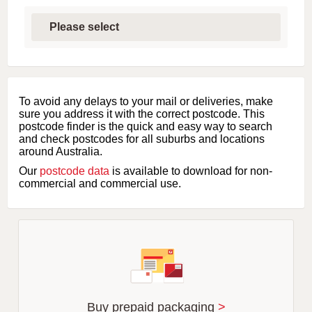
S
e
l
e
c
t
f
i
To avoid any delays to your mail or deliveries, make
r
sure you address it with the correct postcode. This
s
postcode finder is the quick and easy way to search
t
and check postcodes for all suburbs and locations
l
around Australia.
e
Our
postcode data
is available to download for non-
t
commercial and commercial use.
t
e
r
o
f
s
u
b
u
r
Buy prepaid packaging
>