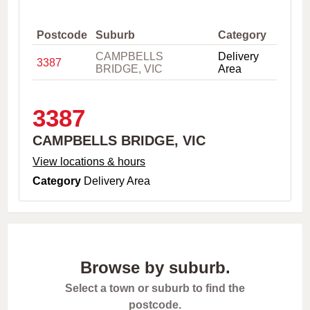
,
C
i
Postcode
Suburb
Category
t
CAMPBELLS
Delivery
y
3387
BRIDGE, VIC
Area
o
r
P
o
3387
s
t
CAMPBELLS BRIDGE, VIC
c
o
View locations & hours
d
Category
Delivery Area
e
Browse by suburb.
Select a town or suburb to find the
postcode.