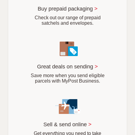
u
r
Buy prepaid packaging
>
b
Check out our range of prepaid
satchels and envelopes.
Great deals on sending
>
Save more when you send eligible
parcels with MyPost Business.
Sell & send online
>
Get everything you need to take