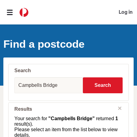
Log in
Find a postcode
Search
S
u
Search
b
u
r
b
C
Results
l
,
o
T
Your search for
"Campbells Bridge"
returned
1
s
o
result(s).
e
w
Please select an item from the list below to view
n
details.