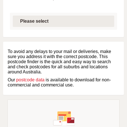
S
e
l
e
c
t
f
i
To avoid any delays to your mail or deliveries, make
r
sure you address it with the correct postcode. This
s
postcode finder is the quick and easy way to search
t
and check postcodes for all suburbs and locations
l
around Australia.
e
Our
postcode data
is available to download for non-
t
commercial and commercial use.
t
e
r
o
f
s
u
b