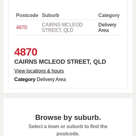
,
C
i
Postcode
Suburb
Category
t
CAIRNS MCLEOD
Delivery
y
4870
STREET, QLD
Area
o
r
P
o
4870
s
t
CAIRNS MCLEOD STREET, QLD
c
o
View locations & hours
d
Category
Delivery Area
e
Browse by suburb.
Select a town or suburb to find the
postcode.