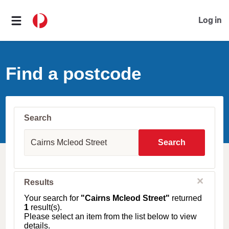
Log in
Find a postcode
Search
S
u
Search
b
u
r
b
C
Results
l
,
o
T
Your search for
"Cairns Mcleod Street"
returned
s
o
1
result(s).
e
w
Please select an item from the list below to view
n
details.