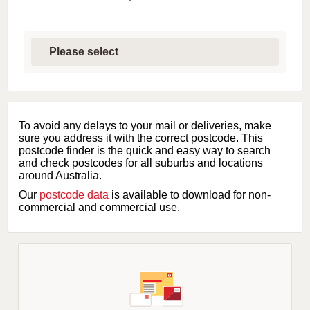
S
e
l
e
c
t
f
i
To avoid any delays to your mail or deliveries, make
r
sure you address it with the correct postcode. This
s
postcode finder is the quick and easy way to search
t
and check postcodes for all suburbs and locations
l
around Australia.
e
Our
postcode data
is available to download for non-
t
commercial and commercial use.
t
e
r
o
f
s
u
b