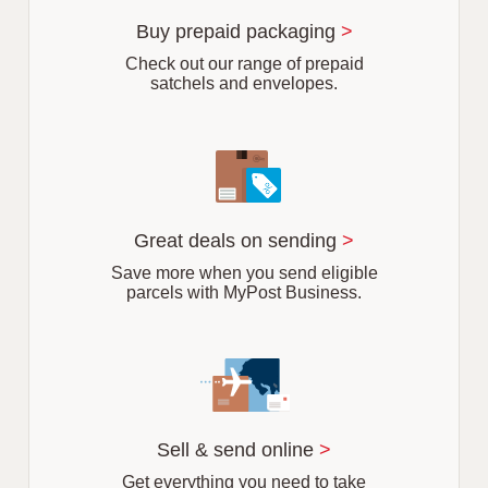
u
r
Buy prepaid packaging
>
b
Check out our range of prepaid
satchels and envelopes.
Great deals on sending
>
Save more when you send eligible
parcels with MyPost Business.
Sell & send online
>
Get everything you need to take