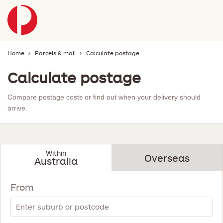
Home
Parcels & mail
Calculate postage
Calculate postage
Compare postage costs or find out when your delivery should
arrive.
Within
Overseas
Australia
show
-
below
now
From
showing