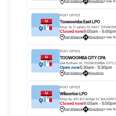
Get distance
Directions
Use fo
POST OFFICE
Toowoomba East LPO
Shop 14, 11 James St, EAST TOOWOO
Closed now
9:00am - 5:00p
Get distance
Directions
Use fo
POST OFFICE
TOOWOOMBA CITY CPA
244 Ruthven St, TOOWOOMBA CITY, 
Open now
5:30am - 5:30pm
Get distance
Directions
POST OFFICE
Wilsonton LPO
Shop 6x, 407-413 Bridge St, WILSONT
Closed now
9:00am - 5:00p
Get distance
Directions
Use fo