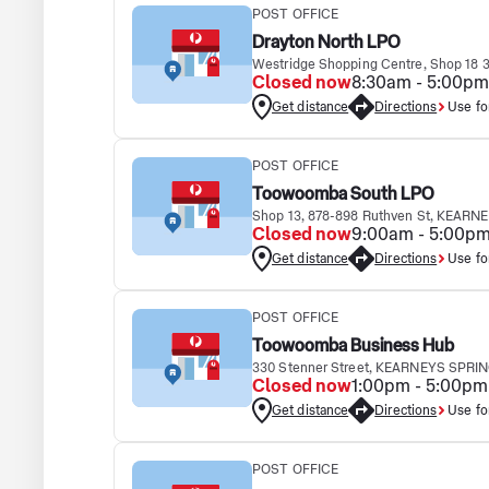
POST OFFICE
Drayton North LPO
Westridge Shopping Centre, Shop 18
Closed now
8:30am - 5:00pm
Get distance
Directions
Use fo
POST OFFICE
Toowoomba South LPO
Shop 13, 878-898 Ruthven St, KEARN
Closed now
9:00am - 5:00p
Get distance
Directions
Use fo
POST OFFICE
Toowoomba Business Hub
330 Stenner Street, KEARNEYS SPRIN
Closed now
1:00pm - 5:00pm
Get distance
Directions
Use fo
POST OFFICE