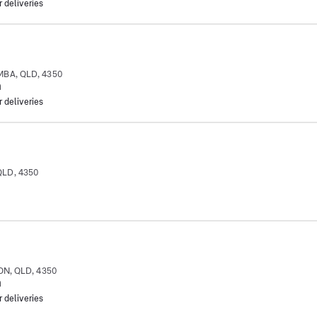
r deliveries
MBA, QLD, 4350
m
r deliveries
QLD, 4350
ON, QLD, 4350
m
r deliveries