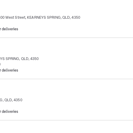
 300 West Street, KEARNEYS SPRING, QLD, 4350
r deliveries
EYS SPRING, QLD, 4350
m
r deliveries
G, QLD, 4350
r deliveries