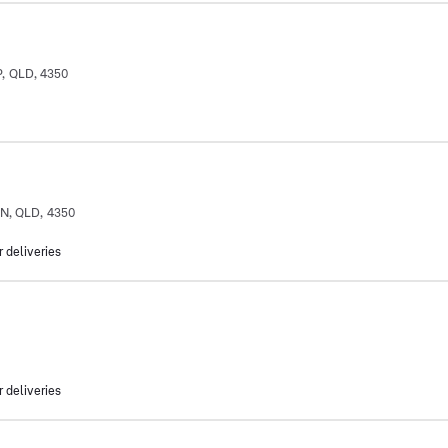
, QLD, 4350
ON, QLD, 4350
r deliveries
r deliveries