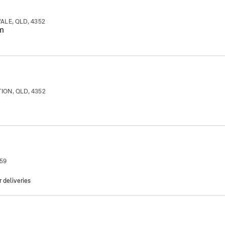
ALE, QLD, 4352
m
ION, QLD, 4352
359
r deliveries