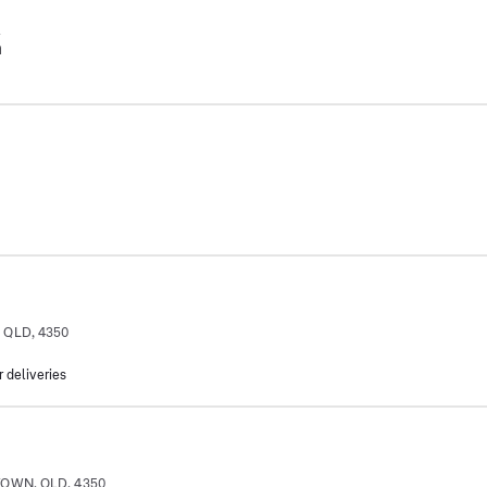
2
m
 QLD, 4350
m
r deliveries
TOWN, QLD, 4350