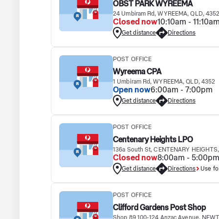
OBST PARK WYREEMA
24 Umbiram Rd, WYREEMA, QLD, 435
Closed now
10:10am - 11:10a
Get distance
Directions
POST OFFICE
Wyreema CPA
1 Umbiram Rd, WYREEMA, QLD, 4352
Open now
6:00am - 7:00pm
Get distance
Directions
POST OFFICE
Centenary Heights LPO
136a South St, CENTENARY HEIGHTS,
Closed now
8:00am - 5:00p
Get distance
Directions
Use fo
POST OFFICE
Clifford Gardens Post Shop
Shop 89 100-124 Anzac Avenue, NEW