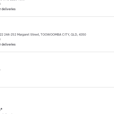
m
r deliveries
p 22 244-252 Margaret Street, TOOWOOMBA CITY, QLD, 4350
m
r deliveries
0
m
*