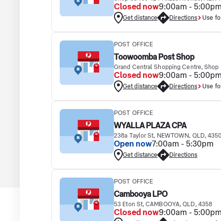
Closed now
9:00am - 5:00p
Get distance
Directions
Use fo
POST OFFICE
Toowoomba Post Shop
Grand Central Shopping Centre, Sho
Closed now
9:00am - 5:00p
Get distance
Directions
Use fo
POST OFFICE
WYALLA PLAZA CPA
238a Taylor St, NEWTOWN, QLD, 435
Open now
7:00am - 5:30pm
Get distance
Directions
POST OFFICE
Cambooya LPO
53 Eton St, CAMBOOYA, QLD, 4358
Closed now
9:00am - 5:00p