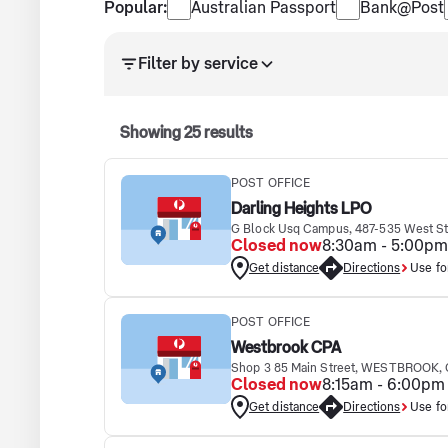
Popular services
Popular:
Australian Passport
Bank@Post
Search results updated. Showing 25 results.
Filter by service
Showing
25
results
POST OFFICE
Darling Heights LPO
G Block Usq Campus, 487-535 West 
Closed now
8:30am - 5:00pm
Get distance
Directions
Use fo
POST OFFICE
Westbrook CPA
Shop 3 85 Main Street, WESTBROOK, 
Closed now
8:15am - 6:00pm
Get distance
Directions
Use fo