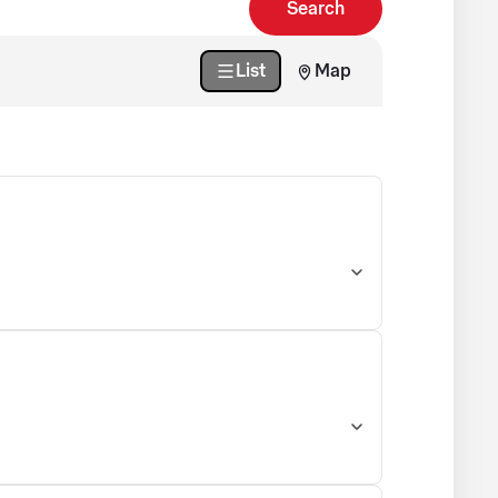
Search
List
Map