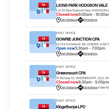
LIONS PARK HODGSON VALE
Lot 36 New England Hwy, HODGSON V
Closed now
9:00am - 10:00a
Get distance
Directions
POST OFFICE
GOWRIE JUNCTION CPA
29 Old Homebush Rd, GOWRIE JUNCT
Open now
5:30am - 7:00pm
Get distance
Directions
POST OFFICE
Greenmount CPA
15 Ramsay St, GREENMOUNT, QLD, 4
Closed now
8:30am - 5:00pm
Get distance
Directions
Use fo
POST OFFICE
Kingsthorpe LPO