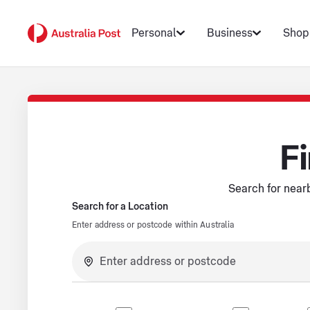
Personal
Business
Shop
Fi
Search for nearb
Search for a Location
Enter address or postcode within Australia
No suggestions available.