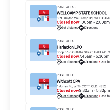
POST OFFICE
WELLCAMP STATE SCHOOL
609 Drayton Wellcamp Rd, WELLCAMP
Closed now
1:00pm - 2:00pm
Get distance
Directions
POST OFFICE
Harlaxton LPO
Shop 3 1-3 Griffiths Street, HARLAXT
Closed now
7:45am - 5:30pm
Get distance
Directions
Use fo
POST OFFICE
Withcott CPA
4 Jones Rd, WITHCOTT, QLD, 4352
Closed now
9:30am - 5:30pm
Get distance
Directions
Use fo
POST OFFICE