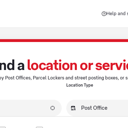
Help and 
nd a
location or serv
y Post Offices, Parcel Lockers and street posting boxes, or s
Location Type