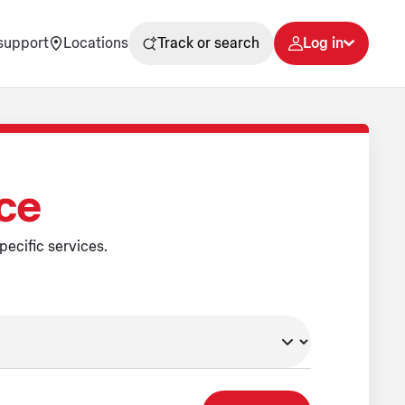
support
Locations
Track or search
Log in
ice
pecific services.