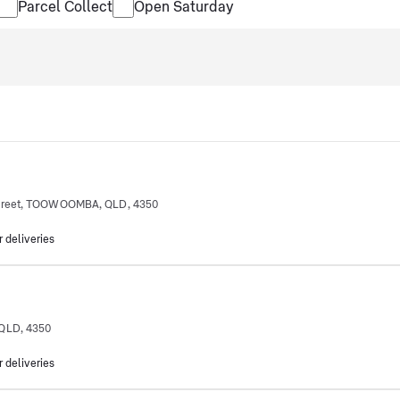
Parcel Collect
Open Saturday
Street, TOOWOOMBA, QLD, 4350
r deliveries
QLD, 4350
r deliveries