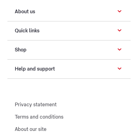
About us
Quick links
Shop
Help and support
Privacy statement
Terms and conditions
About our site