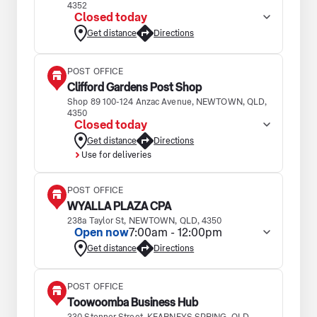
4352
Closed today
Get distance
Directions
POST OFFICE
Clifford Gardens Post Shop
Shop 89 100-124 Anzac Avenue, NEWTOWN, QLD,
4350
Closed today
Get distance
Directions
Use for deliveries
POST OFFICE
WYALLA PLAZA CPA
238a Taylor St, NEWTOWN, QLD, 4350
Open now
7:00am - 12:00pm
Get distance
Directions
POST OFFICE
Toowoomba Business Hub