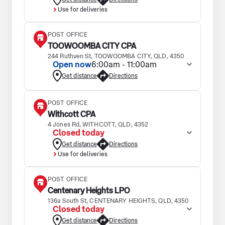
Use for deliveries
POST OFFICE
TOOWOOMBA CITY CPA
244 Ruthven St, TOOWOOMBA CITY, QLD, 4350
Open now
6:00am - 11:00am
Get distance
Directions
POST OFFICE
Withcott CPA
4 Jones Rd, WITHCOTT, QLD, 4352
Closed today
Get distance
Directions
Use for deliveries
POST OFFICE
Centenary Heights LPO
136a South St, CENTENARY HEIGHTS, QLD, 4350
Closed today
Get distance
Directions