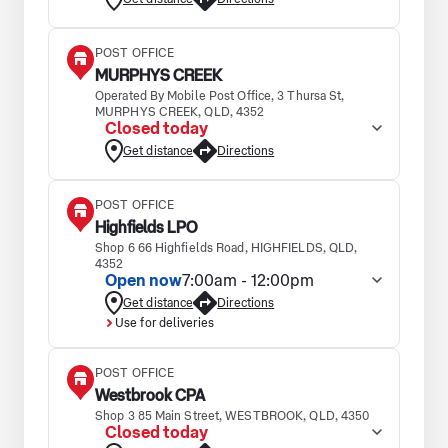
POST OFFICE
MURPHYS CREEK
Operated By Mobile Post Office, 3 Thursa St,
MURPHYS CREEK, QLD, 4352
Closed today
Get distance
Directions
POST OFFICE
Highfields LPO
Shop 6 66 Highfields Road, HIGHFIELDS, QLD,
4352
Open now
7:00am - 12:00pm
Get distance
Directions
Use for deliveries
POST OFFICE
Westbrook CPA
Shop 3 85 Main Street, WESTBROOK, QLD, 4350
Closed today