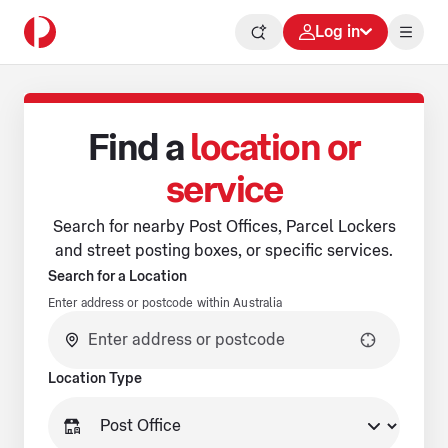
Log in
Find a
location or
service
Search for nearby Post Offices, Parcel Lockers
and street posting boxes, or specific services.
Search for a Location
Enter address or postcode within Australia
No suggestions available.
Location Type