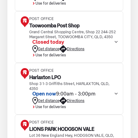
Use for deliveries
POST OFFICE
Toowoomba Post Shop
Grand Central Shopping Centre, Shop 22 244-252
Margaret Street, TOOWOOMBA CITY, QLD, 4350
Closed today
Get distance
Directions
Use for deliveries
POST OFFICE
Harlaxton LPO
Shop 3 1-3 Griffiths Street, HARLAXTON, QLD,
4350
Open now
9:00am - 3:00pm
Get distance
Directions
Use for deliveries
POST OFFICE
LIONS PARK HODGSON VALE
Lot 36 New England Hwy, HODGSON VALE, QLD,