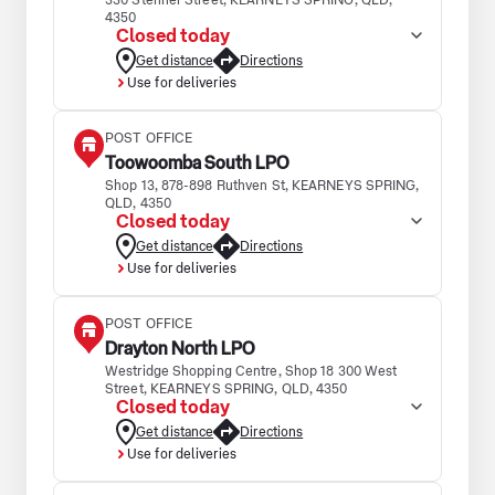
330 Stenner Street, KEARNEYS SPRING, QLD,
4350
Closed today
Get distance
Directions
Use for deliveries
POST OFFICE
Toowoomba South LPO
Shop 13, 878-898 Ruthven St, KEARNEYS SPRING,
QLD, 4350
Closed today
Get distance
Directions
Use for deliveries
POST OFFICE
Drayton North LPO
Westridge Shopping Centre, Shop 18 300 West
Street, KEARNEYS SPRING, QLD, 4350
Closed today
Get distance
Directions
Use for deliveries