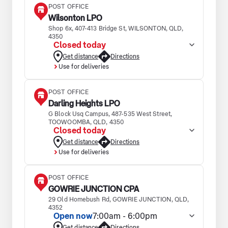
POST OFFICE
Wilsonton LPO
Shop 6x, 407-413 Bridge St, WILSONTON, QLD,
4350
Closed today
Get distance
Directions
Use for deliveries
POST OFFICE
Darling Heights LPO
G Block Usq Campus, 487-535 West Street,
TOOWOOMBA, QLD, 4350
Closed today
Get distance
Directions
Use for deliveries
POST OFFICE
GOWRIE JUNCTION CPA
29 Old Homebush Rd, GOWRIE JUNCTION, QLD,
4352
Open now
7:00am - 6:00pm
Get distance
Directions