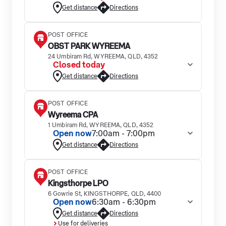
Get distance
Directions
POST OFFICE
OBST PARK WYREEMA
24 Umbiram Rd, WYREEMA, QLD, 4352
Closed today
Get distance
Directions
POST OFFICE
Wyreema CPA
1 Umbiram Rd, WYREEMA, QLD, 4352
Open now
7:00am - 7:00pm
Get distance
Directions
POST OFFICE
Kingsthorpe LPO
6 Gowrie St, KINGSTHORPE, QLD, 4400
Open now
6:30am - 6:30pm
Get distance
Directions
Use for deliveries