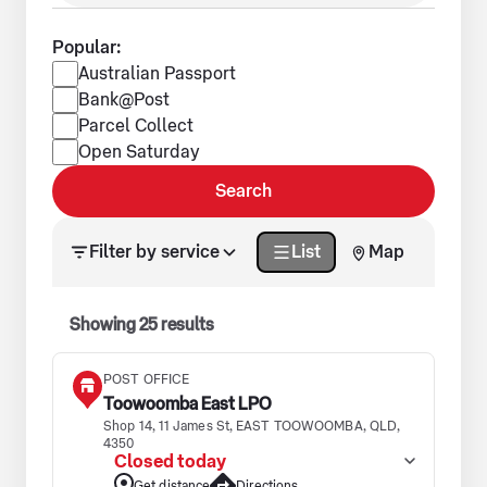
Popular:
Popular services
Australian Passport
Bank@Post
Parcel Collect
Open Saturday
Search
Search results updated. Showing 25 results.
Filter by service
List
Map
Showing
25
results
POST OFFICE
Toowoomba East LPO
Shop 14, 11 James St, EAST TOOWOOMBA, QLD,
4350
Closed today
Get distance
Directions