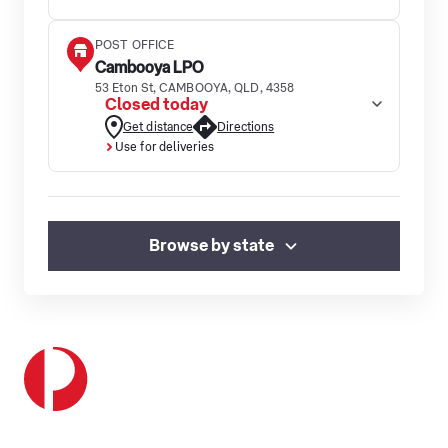
POST OFFICE
Cambooya LPO
53 Eton St, CAMBOOYA, QLD, 4358
Closed today
Get distance
Directions
Use for deliveries
Browse by state