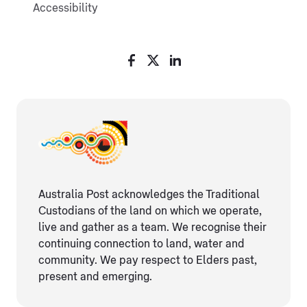
Accessibility
Australia Post acknowledges the Traditional
Custodians of the land on which we operate,
live and gather as ​a team. We recognise their
continuing connection ​to land, water and
community. We pay respect to Elders ​past,
present and emerging.