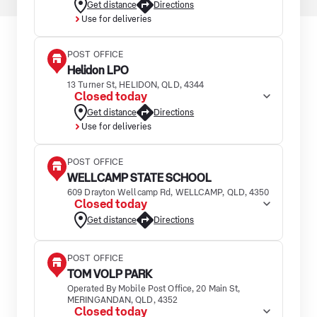
Get distance
Directions
Use for deliveries
POST OFFICE
Helidon LPO
13 Turner St, HELIDON, QLD, 4344
Closed today
Get distance
Directions
Use for deliveries
POST OFFICE
WELLCAMP STATE SCHOOL
609 Drayton Wellcamp Rd, WELLCAMP, QLD, 4350
Closed today
Get distance
Directions
POST OFFICE
TOM VOLP PARK
Operated By Mobile Post Office, 20 Main St,
MERINGANDAN, QLD, 4352
Closed today