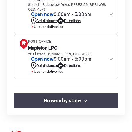
Shop 1 1 Ridgeview Drive, PEREGIAN SPRINGS,
QLD, 4573
Open now
9:00am - 5:00pm
Get distance
Directions
Use for deliveries
POST OFFICE
Mapleton LPO
28 Flaxton Dr, MAPLETON, QLD, 4560
Open now
9:00am - 5:00pm
Get distance
Directions
Use for deliveries
Browse by state