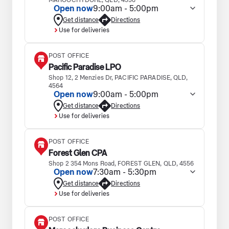
MAROOCHYDORE, QLD, 4558
Open now
9:00am - 5:00pm
Get distance
Directions
Use for deliveries
POST OFFICE
Pacific Paradise LPO
Shop 12, 2 Menzies Dr, PACIFIC PARADISE, QLD,
4564
Open now
9:00am - 5:00pm
Get distance
Directions
Use for deliveries
POST OFFICE
Forest Glen CPA
Shop 2 354 Mons Road, FOREST GLEN, QLD, 4556
Open now
7:30am - 5:30pm
Get distance
Directions
Use for deliveries
POST OFFICE