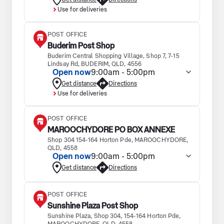
Use for deliveries
POST OFFICE
Buderim Post Shop
Buderim Central Shopping Village, Shop 7, 7-15
Lindsay Rd, BUDERIM, QLD, 4556
Open now
9:00am - 5:00pm
Get distance
Directions
Use for deliveries
POST OFFICE
MAROOCHYDORE PO BOX ANNEXE
Shop 304 154-164 Horton Pde, MAROOCHYDORE,
QLD, 4558
Open now
9:00am - 5:00pm
Get distance
Directions
POST OFFICE
Sunshine Plaza Post Shop
Sunshine Plaza, Shop 304, 154-164 Horton Pde,