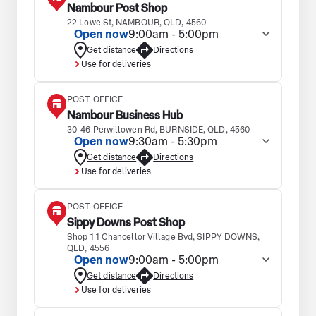
Nambour Post Shop
22 Lowe St, NAMBOUR, QLD, 4560
Open now
9:00am - 5:00pm
Get distance
Directions
Use for deliveries
POST OFFICE
Nambour Business Hub
30-46 Perwillowen Rd, BURNSIDE, QLD, 4560
Open now
9:30am - 5:30pm
Get distance
Directions
Use for deliveries
POST OFFICE
Sippy Downs Post Shop
Shop 1 1 Chancellor Village Bvd, SIPPY DOWNS,
QLD, 4556
Open now
9:00am - 5:00pm
Get distance
Directions
Use for deliveries