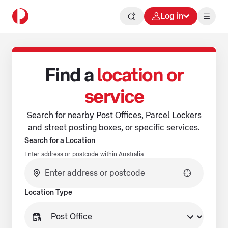
Log in
Find a
location or
service
Search for nearby Post Offices, Parcel Lockers
and street posting boxes, or specific services.
Search for a Location
Enter address or postcode within Australia
No suggestions available.
Location Type