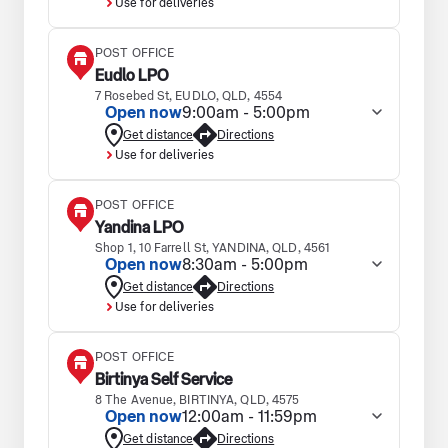
Use for deliveries
POST OFFICE
Eudlo LPO
7 Rosebed St, EUDLO, QLD, 4554
Open now
9:00am - 5:00pm
Get distance
Directions
Use for deliveries
POST OFFICE
Yandina LPO
Shop 1, 10 Farrell St, YANDINA, QLD, 4561
Open now
8:30am - 5:00pm
Get distance
Directions
Use for deliveries
POST OFFICE
Birtinya Self Service
8 The Avenue, BIRTINYA, QLD, 4575
Open now
12:00am - 11:59pm
Get distance
Directions