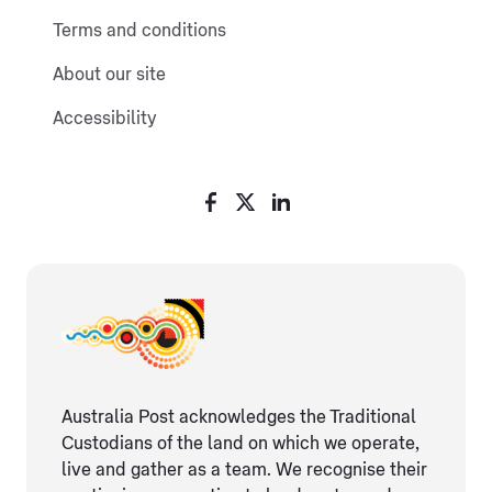
Terms and conditions
About our site
Accessibility
Australia Post acknowledges the Traditional
Custodians of the land on which we operate,
live and gather as ​a team. We recognise their