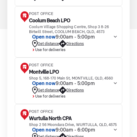
POST OFFICE
Coolum Beach LPO
Coolum Village Shopping Centre, Shop 3 8-26
Birtwill Street, COOLUM BEACH, QLD, 4573
Open now
9:00am - 5:00pm
Get distance
Directions
Use for deliveries
POST OFFICE
Montville LPO
Shop 5, 168-170 Main St, MONTVILLE, QLD, 4560
Open now
9:00am - 5:00pm
Get distance
Directions
Use for deliveries
POST OFFICE
Wurtulla North CPA
Shop 2 56 Moondara Drive, WURTULLA, QLD, 4575
Open now
9:00am - 6:00pm
Get distance
Directions