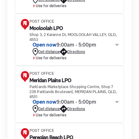
Use for deliveries
POST OFFICE
Mooloolah LPO
Shop 3, 2 Karanne Dr, MOOLOOLAH VALLEY, QLD,
4553
Open now
9:00am - 5:00pm
Get distance
Directions
Use for deliveries
POST OFFICE
Meridan Plains LPO
Parklands Marketplace Shopping Centre, Shop 7
238 Parklands Boulevard, MERIDAN PLAINS, QLD,
4551
Open now
9:00am - 5:00pm
Get distance
Directions
Use for deliveries
POST OFFICE
Peregian Beach LPO