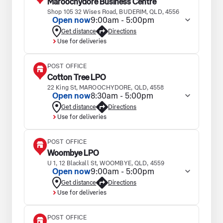
Maroochydore Business Centre
Shop 105 32 Wises Road, BUDERIM, QLD, 4556
Open now
9:00am - 5:00pm
Get distance
Directions
Use for deliveries
POST OFFICE
Cotton Tree LPO
22 King St, MAROOCHYDORE, QLD, 4558
Open now
8:30am - 5:00pm
Get distance
Directions
Use for deliveries
POST OFFICE
Woombye LPO
U 1, 12 Blackall St, WOOMBYE, QLD, 4559
Open now
9:00am - 5:00pm
Get distance
Directions
Use for deliveries
POST OFFICE