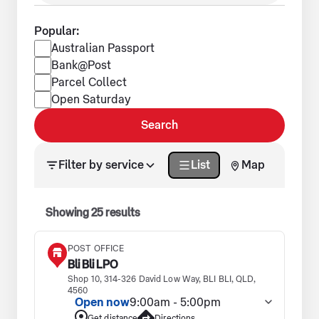
Popular:
Popular services
Australian Passport
Bank@Post
Parcel Collect
Open Saturday
Search
Search results updated. Showing 25 results.
Filter by service
List
Map
Showing
25
results
POST OFFICE
Bli Bli LPO
Shop 10, 314-326 David Low Way, BLI BLI, QLD,
4560
Open now
9:00am - 5:00pm
Get distance
Directions