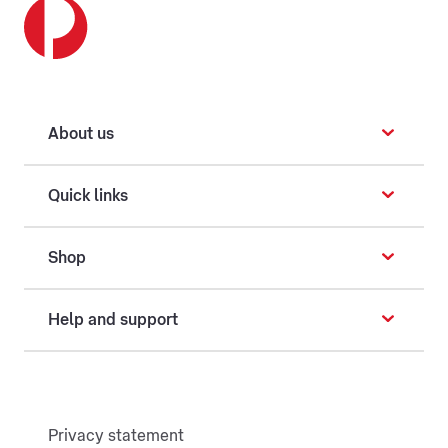
About us
Quick links
Shop
Help and support
Privacy statement