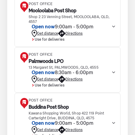
POST OFFICE
Mooloolaba Post Shop
Shop 2 23 Venning Street, MOOLOOLABA, QLD,
4557
Open now
9:00am - 5:00pm
Get distance
Directions
Use for deliveries
POST OFFICE
Palmwoods LPO
13 Margaret St, PALMWOODS, QLD, 4555
Open now
8:30am - 6:00pm
Get distance
Directions
Use for deliveries
POST OFFICE
Buddina Post Shop
Kawana Shopping World, Shop 422 119 Point
Cartwright Drive, BUDDINA, QLD, 4575
Open now
9:00am - 5:00pm
Get distance
Directions