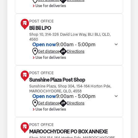
Use for deliveries
POST OFFICE
Bli Bli LPO
Shop 10, 314-326 David Low Way, BLI BLI, QLD,
4560
Open now
9:00am - 5:00pm
Get distance
Directions
Use for deliveries
POST OFFICE
Sunshine Plaza Post Shop
Sunshine Plaza, Shop 304, 154-164 Horton Pde,
MAROOCHYDORE, QLD, 4558
Open now
9:00am - 5:00pm
Get distance
Directions
Use for deliveries
POST OFFICE
MAROOCHYDORE PO BOX ANNEXE