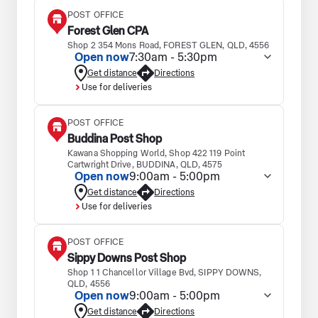
POST OFFICE
Forest Glen CPA
Shop 2 354 Mons Road, FOREST GLEN, QLD, 4556
Open now
7:30am - 5:30pm
Get distance
Directions
Use for deliveries
POST OFFICE
Buddina Post Shop
Kawana Shopping World, Shop 422 119 Point
Cartwright Drive, BUDDINA, QLD, 4575
Open now
9:00am - 5:00pm
Get distance
Directions
Use for deliveries
POST OFFICE
Sippy Downs Post Shop
Shop 1 1 Chancellor Village Bvd, SIPPY DOWNS,
QLD, 4556
Open now
9:00am - 5:00pm
Get distance
Directions