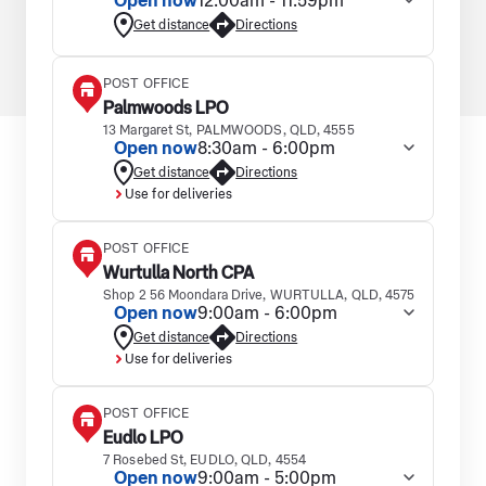
Open now
12:00am - 11:59pm
Get distance
Directions
POST OFFICE
Palmwoods LPO
13 Margaret St, PALMWOODS, QLD, 4555
Open now
8:30am - 6:00pm
Get distance
Directions
Use for deliveries
POST OFFICE
Wurtulla North CPA
Shop 2 56 Moondara Drive, WURTULLA, QLD, 4575
Open now
9:00am - 6:00pm
Get distance
Directions
Use for deliveries
POST OFFICE
Eudlo LPO
7 Rosebed St, EUDLO, QLD, 4554
Open now
9:00am - 5:00pm