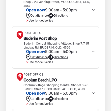
Shop 2 23 Venning Street, MOOLOOLABA, QLD,
4557
Open now
9:00am - 5:00pm
Get distance
Directions
Use for deliveries
POST OFFICE
Buderim Post Shop
Buderim Central Shopping Village, Shop 7, 7-15
Lindsay Rd, BUDERIM, QLD, 4556
Open now
9:00am - 5:00pm
Get distance
Directions
Use for deliveries
POST OFFICE
Coolum Beach LPO
Coolum Village Shopping Centre, Shop 3 8-26
Birtwill Street, COOLUM BEACH, QLD, 4573
Open now
9:00am - 5:00pm
Get distance
Directions
Use for deliveries