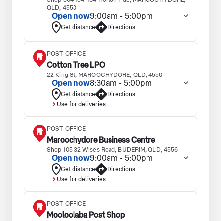
Shop 304 154-164 Horton Pde, MAROOCHYDORE,
QLD, 4558
Open now
9:00am - 5:00pm
Get distance
Directions
POST OFFICE
Cotton Tree LPO
22 King St, MAROOCHYDORE, QLD, 4558
Open now
8:30am - 5:00pm
Get distance
Directions
Use for deliveries
POST OFFICE
Maroochydore Business Centre
Shop 105 32 Wises Road, BUDERIM, QLD, 4556
Open now
9:00am - 5:00pm
Get distance
Directions
Use for deliveries
POST OFFICE
Mooloolaba Post Shop