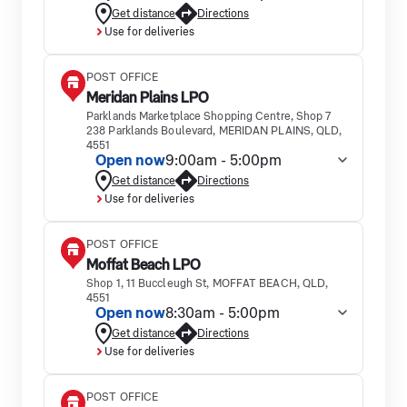
Get distance
Directions
Use for deliveries
POST OFFICE
Meridan Plains LPO
Parklands Marketplace Shopping Centre, Shop 7
238 Parklands Boulevard, MERIDAN PLAINS, QLD,
4551
Open now
9:00am - 5:00pm
Get distance
Directions
Use for deliveries
POST OFFICE
Moffat Beach LPO
Shop 1, 11 Buccleugh St, MOFFAT BEACH, QLD,
4551
Open now
8:30am - 5:00pm
Get distance
Directions
Use for deliveries
POST OFFICE