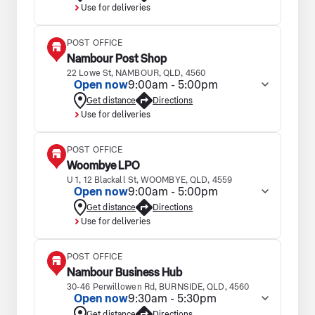
Use for deliveries
POST OFFICE
Nambour Post Shop
22 Lowe St, NAMBOUR, QLD, 4560
Open now
9:00am - 5:00pm
Get distance
Directions
Use for deliveries
POST OFFICE
Woombye LPO
U 1, 12 Blackall St, WOOMBYE, QLD, 4559
Open now
9:00am - 5:00pm
Get distance
Directions
Use for deliveries
POST OFFICE
Nambour Business Hub
30-46 Perwillowen Rd, BURNSIDE, QLD, 4560
Open now
9:30am - 5:30pm
Get distance
Directions