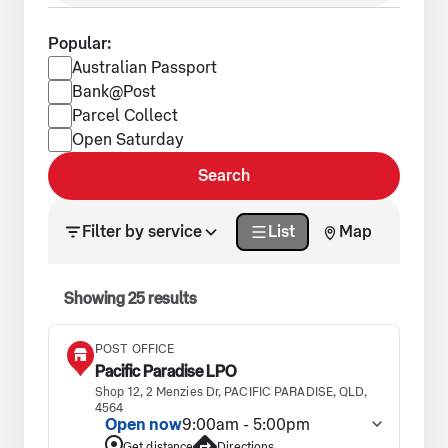
Popular:
Popular services
Australian Passport
Bank@Post
Parcel Collect
Open Saturday
Search
Search results updated. Showing 25 results.
Filter by service
List
Map
Showing
25
results
POST OFFICE
Pacific Paradise LPO
Shop 12, 2 Menzies Dr, PACIFIC PARADISE, QLD,
4564
Open now
9:00am - 5:00pm
Get distance
Directions