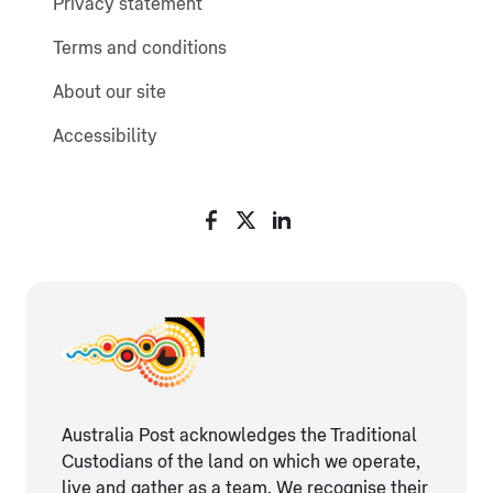
Privacy statement
Terms and conditions
About our site
Accessibility
Australia Post acknowledges the Traditional
Custodians of the land on which we operate,
live and gather as ​a team. We recognise their