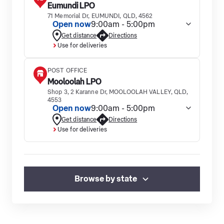
Eumundi LPO
71 Memorial Dr, EUMUNDI, QLD, 4562
Open now
9:00am - 5:00pm
Get distance
Directions
Use for deliveries
POST OFFICE
Mooloolah LPO
Shop 3, 2 Karanne Dr, MOOLOOLAH VALLEY, QLD,
4553
Open now
9:00am - 5:00pm
Get distance
Directions
Use for deliveries
Browse by state