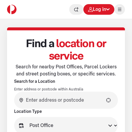
Log in
Find a
location or
service
Search for nearby Post Offices, Parcel Lockers
and street posting boxes, or specific services.
Search for a Location
Enter address or postcode within Australia
No suggestions available.
Location Type