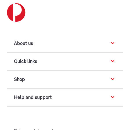
About us
Quick links
Shop
Help and support