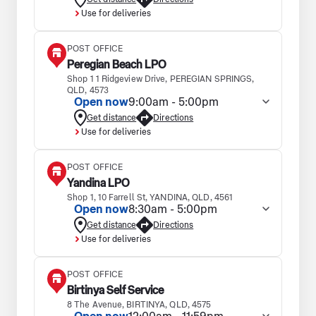
Use for deliveries
POST OFFICE
Peregian Beach LPO
Shop 1 1 Ridgeview Drive, PEREGIAN SPRINGS,
QLD, 4573
Open now
9:00am - 5:00pm
Get distance
Directions
Use for deliveries
POST OFFICE
Yandina LPO
Shop 1, 10 Farrell St, YANDINA, QLD, 4561
Open now
8:30am - 5:00pm
Get distance
Directions
Use for deliveries
POST OFFICE
Birtinya Self Service
8 The Avenue, BIRTINYA, QLD, 4575