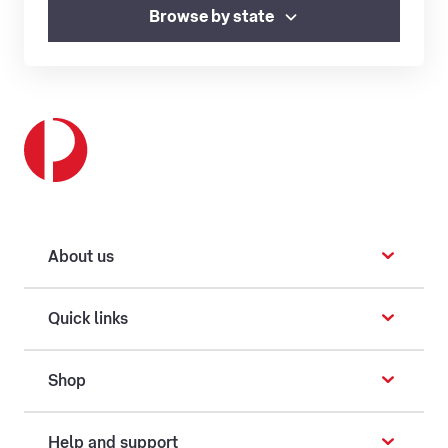
Browse by state
About us
Quick links
Shop
Help and support