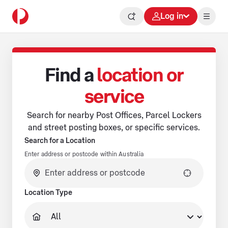
Log in
Find a
location or
service
Search for nearby Post Offices, Parcel Lockers
and street posting boxes, or specific services.
Search for a Location
Enter address or postcode within Australia
No suggestions available.
Location Type