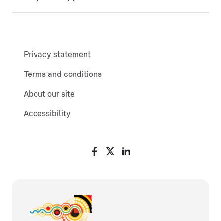
Privacy statement
Terms and conditions
About our site
Accessibility