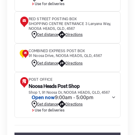
Use for deliveries
RED STREET POSTING BOX
SHOPPING CENTRE ENTRANCE 3 Lanyana Way,
NOOSA HEADS, QLD, 4567
Get distance
Directions
COMBINED EXPRESS POST BOX
91 Noosa Drive, NOOSA HEADS, QLD, 4567
Get distance
Directions
POST OFFICE
Noosa Heads Post Shop
Shop 1, 91 Noosa Dr, NOOSA HEADS, QLD, 4567
Open now
9:00am - 5:00pm
Get distance
Directions
Use for deliveries