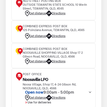
RED STREET POSTING BOX
OUTSIDE TEWANTIN STATE SCHOOL 10 Werin
Street, TEWANTIN, QLD, 4565
Get distance
Directions
COMBINED EXPRESS POST BOX
125 Poinciana Avenue, TEWANTIN, QLD, 4565
Get distance
Directions
COMBINED EXPRESS POST BOX
NOOSAVILLE SHOPPING VILLAGE Shop 17 2
Gibson Road, NOOSAVILLE, QLD, 4566
Get distance
Directions
POST OFFICE
Noosaville LPO
Noosa Village, Shop 17, 4-24 Gibson Rd,
NOOSAVILLE, QLD, 4566
Open now
9:00am - 5:00pm
Get distance
Directions
Use for deliveries