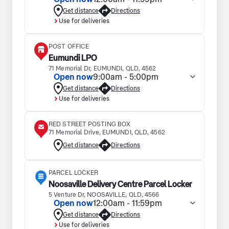
Get distance
Directions
Use for deliveries
POST OFFICE
Eumundi LPO
71 Memorial Dr, EUMUNDI, QLD, 4562
Open now
9:00am - 5:00pm
Get distance
Directions
Use for deliveries
RED STREET POSTING BOX
71 Memorial Drive, EUMUNDI, QLD, 4562
Get distance
Directions
PARCEL LOCKER
Noosaville Delivery Centre Parcel Locker
5 Venture Dr, NOOSAVILLE, QLD, 4566
Open now
12:00am - 11:59pm
Get distance
Directions
Use for deliveries