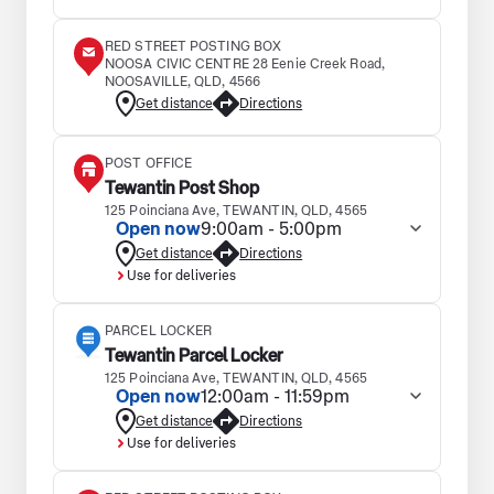
RED STREET POSTING BOX
NOOSA CIVIC CENTRE 28 Eenie Creek Road,
NOOSAVILLE, QLD, 4566
Get distance
Directions
POST OFFICE
Tewantin Post Shop
125 Poinciana Ave, TEWANTIN, QLD, 4565
Open now
9:00am - 5:00pm
Get distance
Directions
Use for deliveries
PARCEL LOCKER
Tewantin Parcel Locker
125 Poinciana Ave, TEWANTIN, QLD, 4565
Open now
12:00am - 11:59pm
Get distance
Directions
Use for deliveries