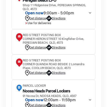
Peregian Beach LPO
Shop 1 1 Ridgeview Drive, PEREGIAN SPRINGS,
QLD, 4573
Open now
9:00am - 5:00pm
Get distance
Directions
Use for deliveries
RED STREET POSTING BOX
CORNER HERON STREET 10 Kingfisher Drive,
PEREGIAN BEACH, QLD, 4573
Get distance
Directions
RED STREET POSTING BOX
CORNER QUANDA ROAD BESIDE 2 Lomandra
Place, COOLUM BEACH, QLD, 4573
Get distance
Directions
PARCEL LOCKER
Noosa Heads Parcel Lockers
91 Noosa Dr, NOOSA HEADS, QLD, 4567
Open now
12:00am - 11:59pm
Get distance
Directions