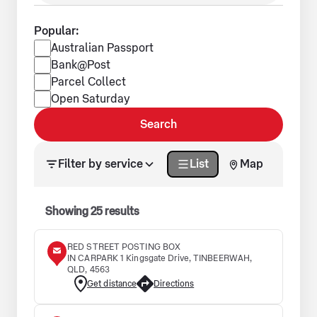
Popular:
Popular services
Australian Passport
Bank@Post
Parcel Collect
Open Saturday
Search
Search results updated. Showing 25 results.
Filter by service
List
Map
Showing
25
results
RED STREET POSTING BOX
IN CARPARK 1 Kingsgate Drive, TINBEERWAH,
QLD, 4563
Get distance
Directions