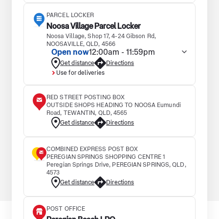
PARCEL LOCKER
Noosa Village Parcel Locker
Noosa Village, Shop 17, 4-24 Gibson Rd,
NOOSAVILLE, QLD, 4566
Open now
12:00am - 11:59pm
Get distance
Directions
Use for deliveries
RED STREET POSTING BOX
OUTSIDE SHOPS HEADING TO NOOSA Eumundi
Road, TEWANTIN, QLD, 4565
Get distance
Directions
COMBINED EXPRESS POST BOX
PEREGIAN SPRINGS SHOPPING CENTRE 1
Peregian Springs Drive, PEREGIAN SPRINGS, QLD,
4573
Get distance
Directions
POST OFFICE