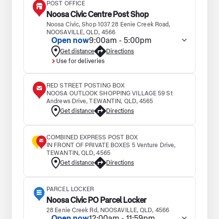
POST OFFICE
Noosa Civic Centre Post Shop
Noosa Civic, Shop 1037 28 Eenie Creek Road,
NOOSAVILLE, QLD, 4566
Open now
9:00am - 5:00pm
Get distance
Directions
Use for deliveries
RED STREET POSTING BOX
NOOSA OUTLOOK SHOPPING VILLAGE 59 St
Andrews Drive, TEWANTIN, QLD, 4565
Get distance
Directions
COMBINED EXPRESS POST BOX
IN FRONT OF PRIVATE BOXES 5 Venture Drive,
TEWANTIN, QLD, 4565
Get distance
Directions
PARCEL LOCKER
Noosa Civic PO Parcel Locker
28 Eenie Creek Rd, NOOSAVILLE, QLD, 4566
Open now
12:00am - 11:59pm