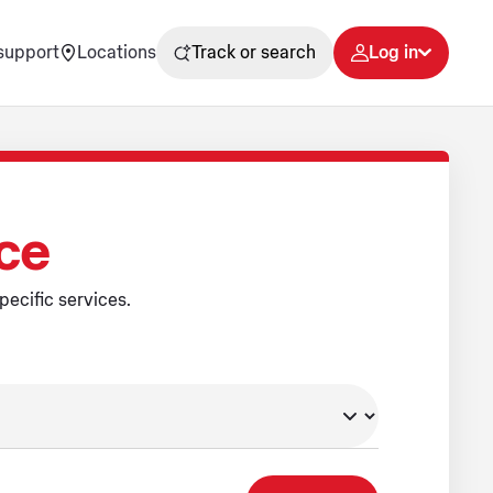
support
Locations
Track or search
Log in
ice
pecific services.