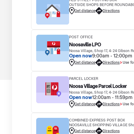
RED STREET POSTING BOX
OUTSIDE SHOPS BEFORE ROUNDABOUT
Get distance
Directions
POST OFFICE
Noosaville LPO
Noosa Village, Shop 17, 4-24 Gibson
Open now
9:00am - 12:00pm
Get distance
Directions
Use fo
PARCEL LOCKER
Noosa Village Parcel Locker
Noosa Village, Shop 17, 4-24 Gibson
Open now
12:00am - 11:59pm
Get distance
Directions
Use fo
COMBINED EXPRESS POST BOX
NOOSAVILLE SHOPPING VILLAGE Shop 
Get distance
Directions