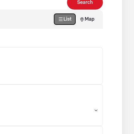
Search
List
Map