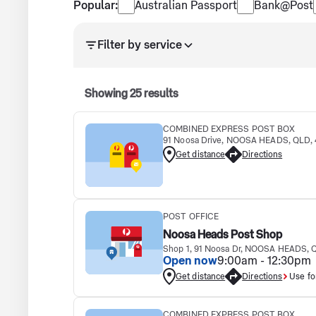
Popular services
Popular:
Australian Passport
Bank@Post
Search results updated. Showing 25 results.
Filter by service
Showing
25
results
COMBINED EXPRESS POST BOX
91 Noosa Drive, NOOSA HEADS, QLD,
Get distance
Directions
POST OFFICE
Noosa Heads Post Shop
Shop 1, 91 Noosa Dr, NOOSA HEADS, 
Open now
9:00am - 12:30pm
Get distance
Directions
Use fo
COMBINED EXPRESS POST BOX