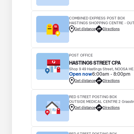
COMBINED EXPRESS POST BOX
HASTINGS SHOPPING CENTRE - OUTS
Get distance
Directions
POST OFFICE
HASTINGS STREET CPA
Shop 9 49 Hastings Street, NOOSA H
Open now
6:00am - 8:00pm
Get distance
Directions
RED STREET POSTING BOX
OUTSIDE MEDICAL CENTRE 2 Grasstre
Get distance
Directions