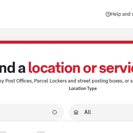
Help and 
nd a
location or serv
y Post Offices, Parcel Lockers and street posting boxes, or s
Location Type