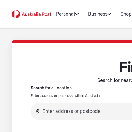
Personal
Business
Shop
Fi
Search for nearb
Search for a Location
Enter address or postcode within Australia
No suggestions available.