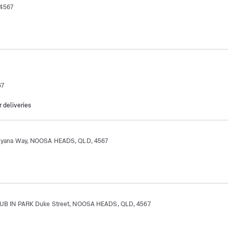
 4567
67
r deliveries
ana Way, NOOSA HEADS, QLD, 4567
 IN PARK Duke Street, NOOSA HEADS, QLD, 4567