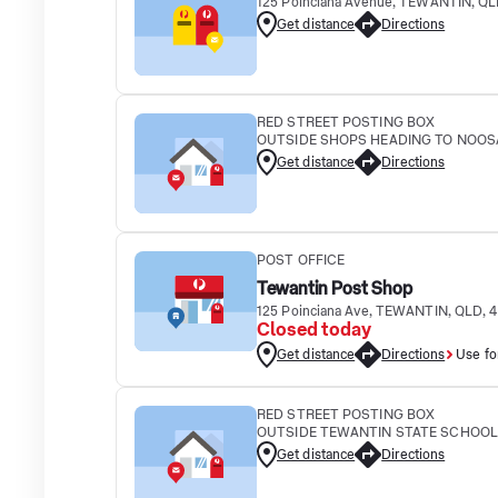
125 Poinciana Avenue, TEWANTIN, QL
Get distance
Directions
RED STREET POSTING BOX
OUTSIDE SHOPS HEADING TO NOOSA 
Get distance
Directions
POST OFFICE
Tewantin Post Shop
125 Poinciana Ave, TEWANTIN, QLD, 
Closed today
Get distance
Directions
Use fo
RED STREET POSTING BOX
OUTSIDE TEWANTIN STATE SCHOOL 10
Get distance
Directions