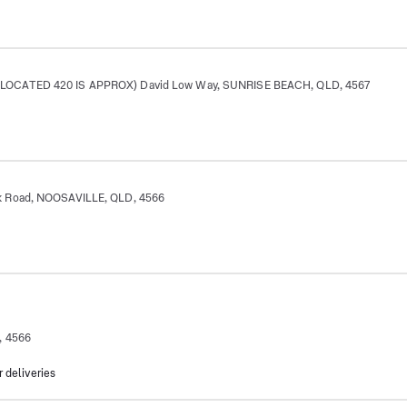
OCATED 420 IS APPROX) David Low Way, SUNRISE BEACH, QLD, 4567
 Road, NOOSAVILLE, QLD, 4566
, 4566
r deliveries