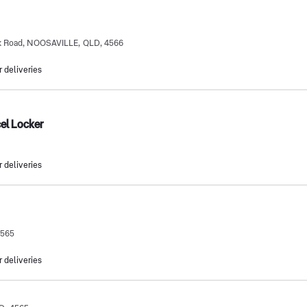
ek Road, NOOSAVILLE, QLD, 4566
r deliveries
cel Locker
r deliveries
4565
r deliveries