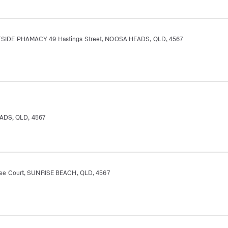
IDE PHAMACY 49 Hastings Street, NOOSA HEADS, QLD, 4567
EADS, QLD, 4567
e Court, SUNRISE BEACH, QLD, 4567