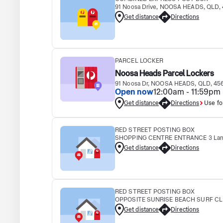
91 Noosa Drive, NOOSA HEADS, QLD,
Get distance
Directions
PARCEL LOCKER
Noosa Heads Parcel Lockers
91 Noosa Dr, NOOSA HEADS, QLD, 45
Open now
12:00am - 11:59pm
Get distance
Directions
Use fo
RED STREET POSTING BOX
SHOPPING CENTRE ENTRANCE 3 Lany
Get distance
Directions
RED STREET POSTING BOX
OPPOSITE SUNRISE BEACH SURF CLUB
Get distance
Directions