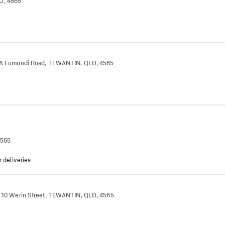
D, 4565
Eumundi Road, TEWANTIN, QLD, 4565
4565
r deliveries
 Werin Street, TEWANTIN, QLD, 4565