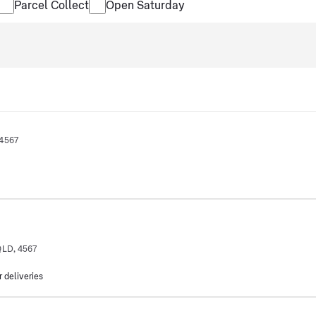
Parcel Collect
Open Saturday
 4567
QLD, 4567
r deliveries