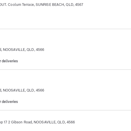
. Coolum Terrace, SUNRISE BEACH, QLD, 4567
 Rd, NOOSAVILLE, QLD, 4566
r deliveries
 Rd, NOOSAVILLE, QLD, 4566
r deliveries
17 2 Gibson Road, NOOSAVILLE, QLD, 4566