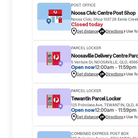
POST OFFICE
Noosa Civic Centre Post Shop
Noosa Civic, Shop 1037 28 Eenie Cre
Closed today
Get distance
Directions
Use fo
PARCEL LOCKER
Noosaville Delivery Centre Par
5 Venture Dr, NOOSAVILLE, QLD, 4566
Open now
12:00am - 11:59pm
Get distance
Directions
Use fo
PARCEL LOCKER
Tewantin Parcel Locker
125 Poinciana Ave, TEWANTIN, QLD, 
Open now
12:00am - 11:59pm
Get distance
Directions
Use fo
COMBINED EXPRESS POST BOX