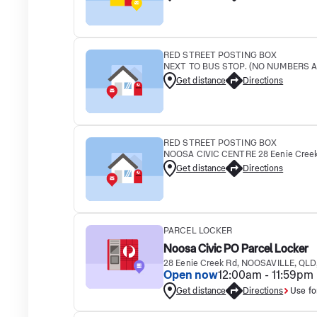
RED STREET POSTING BOX
NEXT TO BUS STOP. (NO NUMBERS AL
Get distance
Directions
RED STREET POSTING BOX
NOOSA CIVIC CENTRE 28 Eenie Creek
Get distance
Directions
PARCEL LOCKER
Noosa Civic PO Parcel Locker
28 Eenie Creek Rd, NOOSAVILLE, QLD
Open now
12:00am - 11:59pm
Get distance
Directions
Use fo